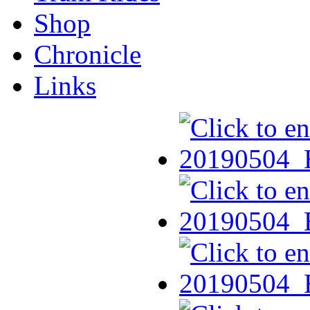
Shop
Chronicle
Links