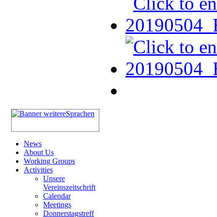
News
About Us
Working Groups
Activities
Unsere
Vereinszeitschrift
Calendar
Meetings
Donnerstagstreff