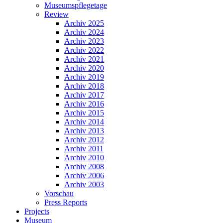
Museumspflegetage
Review
Archiv 2025
Archiv 2024
Archiv 2023
Archiv 2022
Archiv 2021
Archiv 2020
Archiv 2019
Archiv 2018
Archiv 2017
Archiv 2016
Archiv 2015
Archiv 2014
Archiv 2013
Archiv 2012
Archiv 2011
Archiv 2010
Archiv 2008
Archiv 2006
Archiv 2003
Vorschau
Press Reports
Projects
Museum