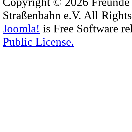
Copyright © 2026 Freunde 
Straßenbahn e.V. All Right
Joomla!
is Free Software re
Public License.