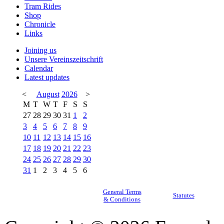
Tram Rides
Shop
Chronicle
Links
Joining us
Unsere Vereinszeitschrift
Calendar
Latest updates
<
August
2026
>
M
T
W
T
F
S
S
27
28
29
30
31
1
2
3
4
5
6
7
8
9
10
11
12
13
14
15
16
17
18
19
20
21
22
23
24
25
26
27
28
29
30
31
1
2
3
4
5
6
General Terms
Statutes
& Conditions