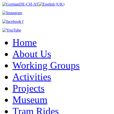
Home
About Us
Working Groups
Activities
Projects
Museum
Tram Rides