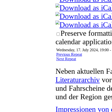
Preserve formatt
calendar applicatio
Wednesday, 17. July 2024, 19:00 -
Previous Repeat
Next Repeat
Neben aktuellen F
Literaturarchiv
vor 
und Fahrscheine d
und der Region ges
Impressionen von 