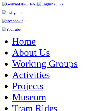
Home
About Us
Working Groups
Activities
Projects
Museum
Tram Rides