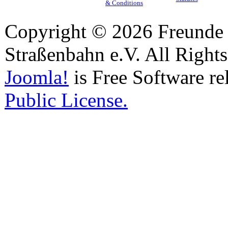
& Conditions
Copyright © 2026 Freunde 
Straßenbahn e.V. All Right
Joomla!
is Free Software re
Public License.