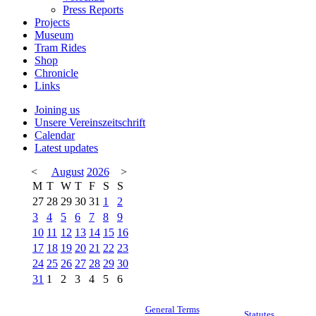
Press Reports
Projects
Museum
Tram Rides
Shop
Chronicle
Links
Joining us
Unsere Vereinszeitschrift
Calendar
Latest updates
<
August
2026
>
M
T
W
T
F
S
S
27
28
29
30
31
1
2
3
4
5
6
7
8
9
10
11
12
13
14
15
16
17
18
19
20
21
22
23
24
25
26
27
28
29
30
31
1
2
3
4
5
6
General Terms
Statutes