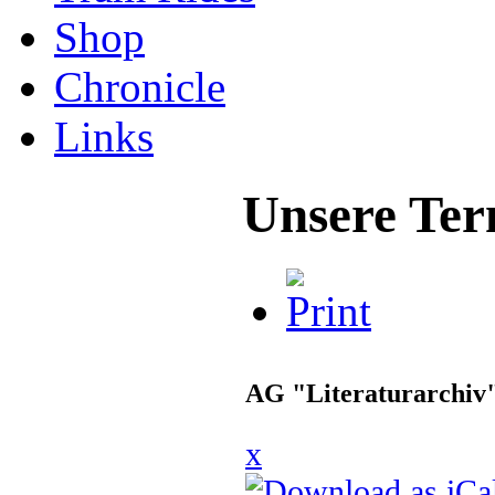
Shop
Chronicle
Links
Unsere Ter
AG "Literaturarchiv
x