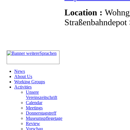
Location :
Wohnge
Straßenbahndepot S
News
About Us
Working Groups
Activities
Unsere
Vereinszeitschrift
Calendar
Meetings
Donnerstagstreff
Museumspflegetage
Review
Vorschau