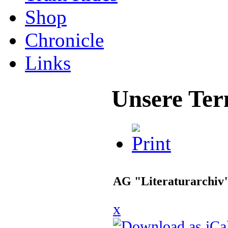
Shop
Chronicle
Links
Unsere Ter
AG "Literaturarchiv
x