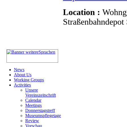
Location :
Wohnge
Straßenbahndepot S
News
About Us
Working Groups
Activities
Unsere
Vereinszeitschrift
Calendar
Meetings
Donnerstagstreff
Museumspflegetage
Review
Vorschau