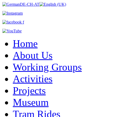
Home
About Us
Working Groups
Activities
Projects
Museum
Tram Rides