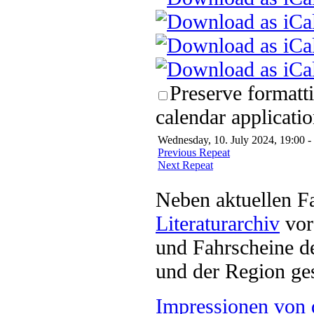
Preserve formatt
calendar applicatio
Wednesday, 10. July 2024, 19:00 -
Previous Repeat
Next Repeat
Neben aktuellen F
Literaturarchiv
vor 
und Fahrscheine d
und der Region ges
Impressionen von 