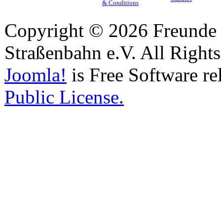
& Conditions
Copyright © 2026 Freunde 
Straßenbahn e.V. All Right
Joomla!
is Free Software re
Public License.