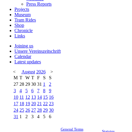
Press Reports
Projects
Museum
Tram Rides
Shop
Chronicle
Links
Joining us
Unsere Vereinszeitschrift
Calendar
Latest updates
<
August
2026
>
M
T
W
T
F
S
S
27
28
29
30
31
1
2
3
4
5
6
7
8
9
10
11
12
13
14
15
16
17
18
19
20
21
22
23
24
25
26
27
28
29
30
31
1
2
3
4
5
6
General Terms
Statutes