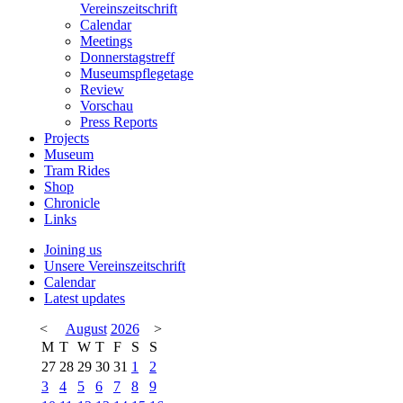
Vereinszeitschrift
Calendar
Meetings
Donnerstagstreff
Museumspflegetage
Review
Vorschau
Press Reports
Projects
Museum
Tram Rides
Shop
Chronicle
Links
Joining us
Unsere Vereinszeitschrift
Calendar
Latest updates
<
August
2026
>
M
T
W
T
F
S
S
27
28
29
30
31
1
2
3
4
5
6
7
8
9