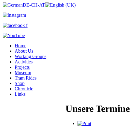
Home
About Us
Working Groups
Activities
Projects
Museum
Tram Rides
Shop
Chronicle
Links
Unsere Termine