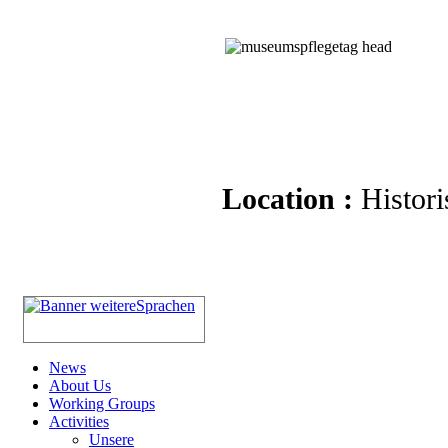
Location :
Histori
News
About Us
Working Groups
Activities
Unsere