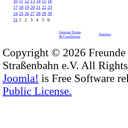
10
11
12
13
14
15
16
17
18
19
20
21
22
23
24
25
26
27
28
29
30
31
1
2
3
4
5
6
General Terms
Statutes
& Conditions
Copyright © 2026 Freunde 
Straßenbahn e.V. All Right
Joomla!
is Free Software re
Public License.