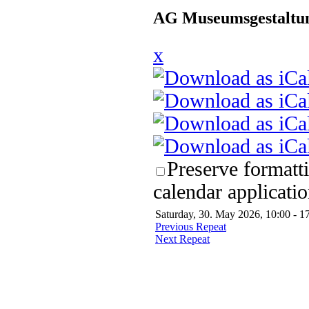
AG Museumsgestaltun
x
Preserve formatt
calendar applicatio
Saturday, 30. May 2026, 10:00 - 1
Previous Repeat
Next Repeat