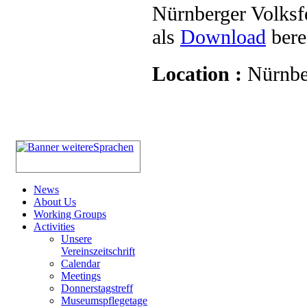
Nürnberger Volksf
als
Download
berei
Location :
Nürnbe
News
About Us
Working Groups
Activities
Unsere
Vereinszeitschrift
Calendar
Meetings
Donnerstagstreff
Museumspflegetage