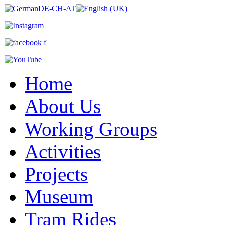
Home
About Us
Working Groups
Activities
Projects
Museum
Tram Rides