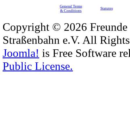
General Terms
Statutes
& Conditions
Copyright © 2026 Freunde 
Straßenbahn e.V. All Right
Joomla!
is Free Software re
Public License.