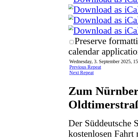
Preserve formatt
calendar applicatio
Wednesday, 3. September 2025, 15
Previous Repeat
Next Repeat
Zum Nürnberg
Oldtimerstra
Der Süddeutsche Sc
kostenlosen Fahrt 