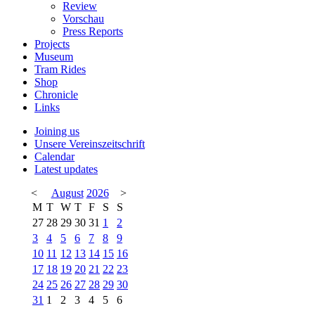
Review
Vorschau
Press Reports
Projects
Museum
Tram Rides
Shop
Chronicle
Links
Joining us
Unsere Vereinszeitschrift
Calendar
Latest updates
<
August
2026
>
M
T
W
T
F
S
S
27
28
29
30
31
1
2
3
4
5
6
7
8
9
10
11
12
13
14
15
16
17
18
19
20
21
22
23
24
25
26
27
28
29
30
31
1
2
3
4
5
6