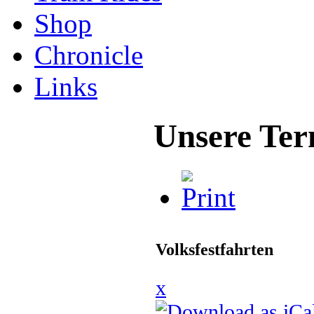
Shop
Chronicle
Links
Unsere Ter
Volksfestfahrten
x