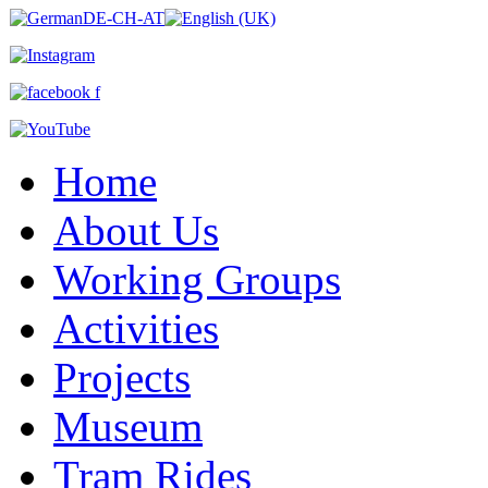
Home
About Us
Working Groups
Activities
Projects
Museum
Tram Rides