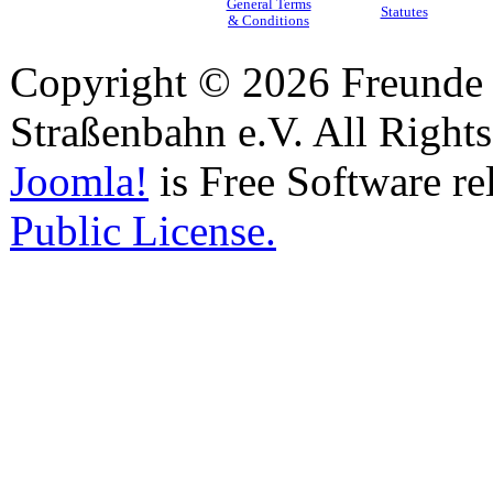
General Terms
Statutes
& Conditions
Copyright © 2026 Freunde 
Straßenbahn e.V. All Right
Joomla!
is Free Software re
Public License.