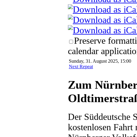
Preserve formatt
calendar applicatio
Sunday, 31. August 2025, 15:00
Next Repeat
Zum Nürnberg
Oldtimerstra
Der Süddeutsche Sc
kostenlosen Fahrt 