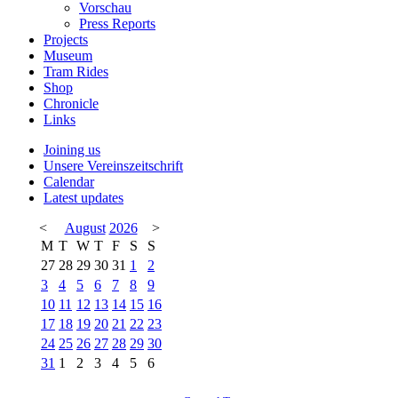
Vorschau
Press Reports
Projects
Museum
Tram Rides
Shop
Chronicle
Links
Joining us
Unsere Vereinszeitschrift
Calendar
Latest updates
<
August
2026
>
M
T
W
T
F
S
S
27
28
29
30
31
1
2
3
4
5
6
7
8
9
10
11
12
13
14
15
16
17
18
19
20
21
22
23
24
25
26
27
28
29
30
31
1
2
3
4
5
6