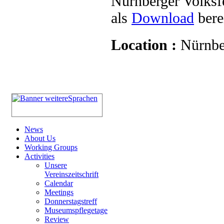
Nürnberger Volksf
als
Download
berei
Location :
Nürnbe
News
About Us
Working Groups
Activities
Unsere
Vereinszeitschrift
Calendar
Meetings
Donnerstagstreff
Museumspflegetage
Review