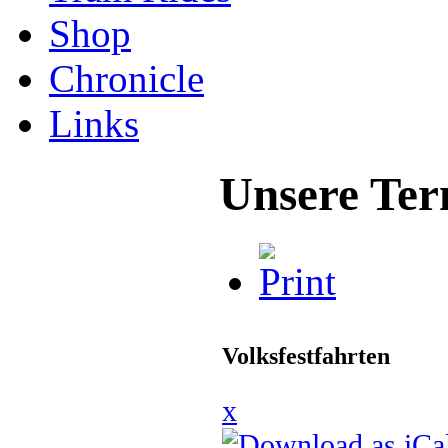
Shop
Chronicle
Links
Unsere Ter
Volksfestfahrten
x