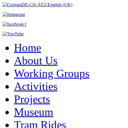
Home
About Us
Working Groups
Activities
Projects
Museum
Tram Rides