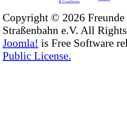
& Conditions
Copyright © 2026 Freunde 
Straßenbahn e.V. All Right
Joomla!
is Free Software re
Public License.