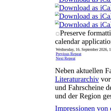
Preserve formatt
calendar applicatio
Wednesday, 16. September 2026, 1
Previous Repeat
Next Repeat
Neben aktuellen F
Literaturarchiv
vor 
und Fahrscheine d
und der Region ges
Impressionen von 