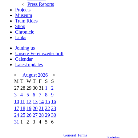
Press Reports
Projects
Museum
Tram Rides
Shop
Chronicle
Links
Joining us
Unsere Vereinszeitschrift
Calendar
Latest updates
<
August
2026
>
M
T
W
T
F
S
S
27
28
29
30
31
1
2
3
4
5
6
7
8
9
10
11
12
13
14
15
16
17
18
19
20
21
22
23
24
25
26
27
28
29
30
31
1
2
3
4
5
6
General Terms
Statutes