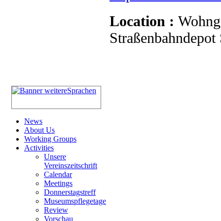
Location :
Wohnge
Straßenbahndepot S
News
About Us
Working Groups
Activities
Unsere
Vereinszeitschrift
Calendar
Meetings
Donnerstagstreff
Museumspflegetage
Review
Vorschau