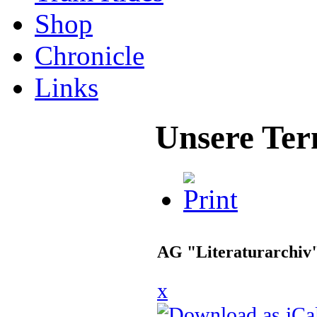
Shop
Chronicle
Links
Unsere Ter
AG "Literaturarchiv
x