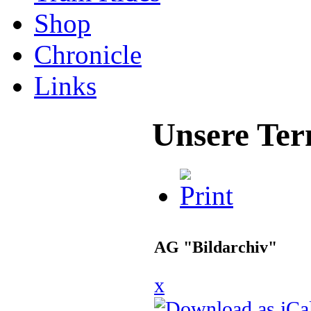
Shop
Chronicle
Links
Unsere Ter
AG "Bildarchiv"
x