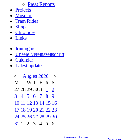
Press Reports
Projects
Museum
Tram Rides
Shop
Chronicle
Links
Joining us
Unsere Vereinszeitschrift
Calendar
Latest updates
<
August
2026
>
M
T
W
T
F
S
S
27
28
29
30
31
1
2
3
4
5
6
7
8
9
10
11
12
13
14
15
16
17
18
19
20
21
22
23
24
25
26
27
28
29
30
31
1
2
3
4
5
6
General Terms
Statutes