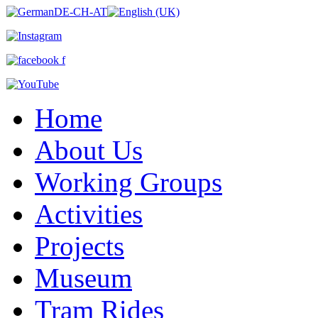
Home
About Us
Working Groups
Activities
Projects
Museum
Tram Rides