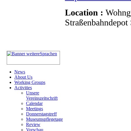
Location :
Wohnge
Straßenbahndepot S
News
About Us
Working Groups
Activities
Unsere
Vereinszeitschrift
Calendar
Meetings
Donnerstagstreff
Museumspflegetage
Review
Vorschau