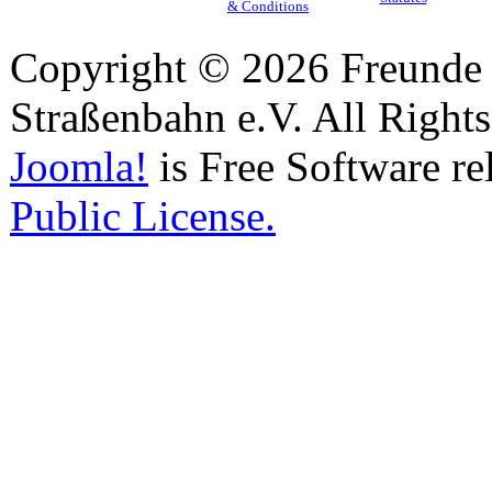
& Conditions
Copyright © 2026 Freunde 
Straßenbahn e.V. All Right
Joomla!
is Free Software re
Public License.