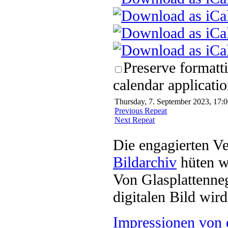
Preserve formatt
calendar applicatio
Thursday, 7. September 2023, 17:0
Previous Repeat
Next Repeat
Die engagierten Ve
Bildarchiv
hüten w
Von Glasplattenneg
digitalen Bild wi
Impressionen von 