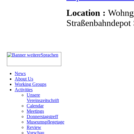
Location :
Wohnge
Straßenbahndepot S
News
About Us
Working Groups
Activities
Unsere
Vereinszeitschrift
Calendar
Meetings
Donnerstagstreff
Museumspflegetage
Review
Vorschau