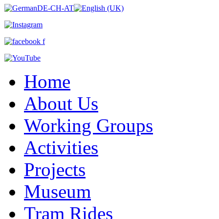
Home
About Us
Working Groups
Activities
Projects
Museum
Tram Rides