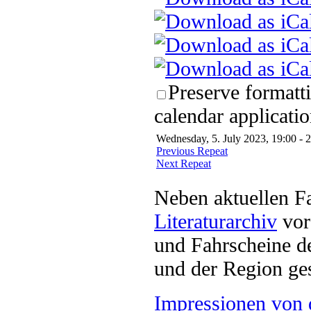
Preserve formatt
calendar applicatio
Wednesday, 5. July 2023, 19:00 - 
Previous Repeat
Next Repeat
Neben aktuellen F
Literaturarchiv
vor 
und Fahrscheine d
und der Region ges
Impressionen von 