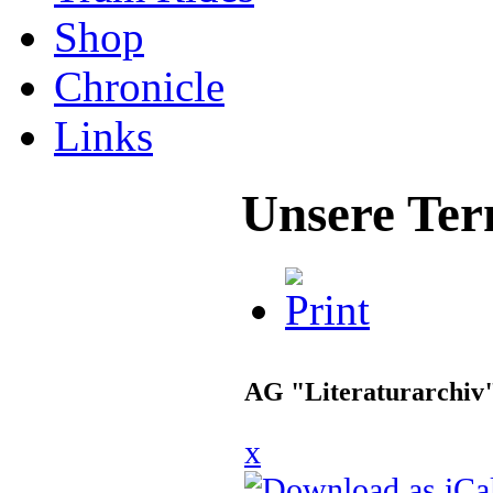
Shop
Chronicle
Links
Unsere Ter
AG "Literaturarchiv
x