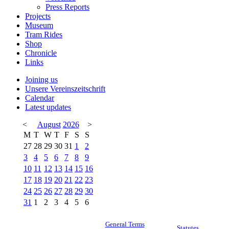
Press Reports
Projects
Museum
Tram Rides
Shop
Chronicle
Links
Joining us
Unsere Vereinszeitschrift
Calendar
Latest updates
<
August
2026
>
M
T
W
T
F
S
S
27
28
29
30
31
1
2
3
4
5
6
7
8
9
10
11
12
13
14
15
16
17
18
19
20
21
22
23
24
25
26
27
28
29
30
31
1
2
3
4
5
6
General Terms
Statutes