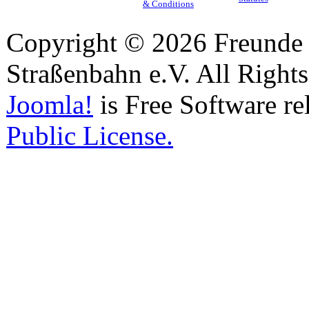
& Conditions
Copyright © 2026 Freunde 
Straßenbahn e.V. All Right
Joomla!
is Free Software re
Public License.