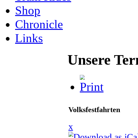
Shop
Chronicle
Links
Unsere Ter
Volksfestfahrten
x