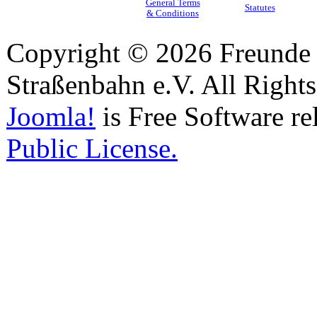
General Terms
Statutes
& Conditions
Copyright © 2026 Freunde 
Straßenbahn e.V. All Right
Joomla!
is Free Software re
Public License.