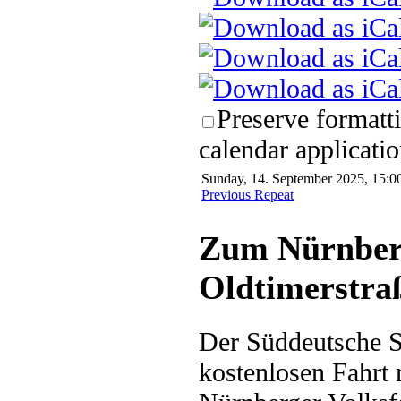
Preserve formatt
calendar applicatio
Sunday, 14. September 2025, 15:0
Previous Repeat
Zum Nürnberg
Oldtimerstra
Der Süddeutsche Sc
kostenlosen Fahrt 