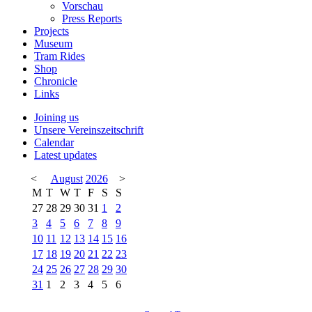
Vorschau
Press Reports
Projects
Museum
Tram Rides
Shop
Chronicle
Links
Joining us
Unsere Vereinszeitschrift
Calendar
Latest updates
<
August
2026
>
M
T
W
T
F
S
S
27
28
29
30
31
1
2
3
4
5
6
7
8
9
10
11
12
13
14
15
16
17
18
19
20
21
22
23
24
25
26
27
28
29
30
31
1
2
3
4
5
6