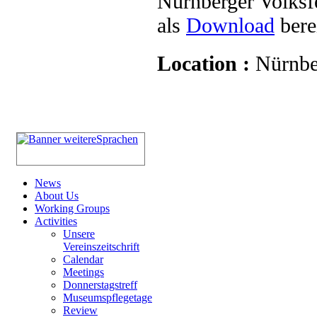
Nürnberger Volksf
als
Download
berei
Location :
Nürnbe
News
About Us
Working Groups
Activities
Unsere
Vereinszeitschrift
Calendar
Meetings
Donnerstagstreff
Museumspflegetage
Review