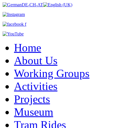
Home
About Us
Working Groups
Activities
Projects
Museum
Tram Rides