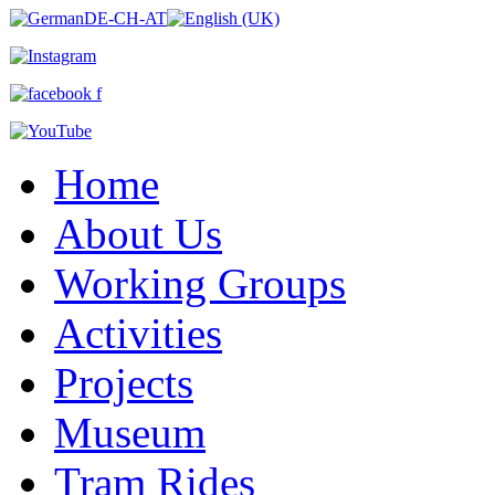
Home
About Us
Working Groups
Activities
Projects
Museum
Tram Rides