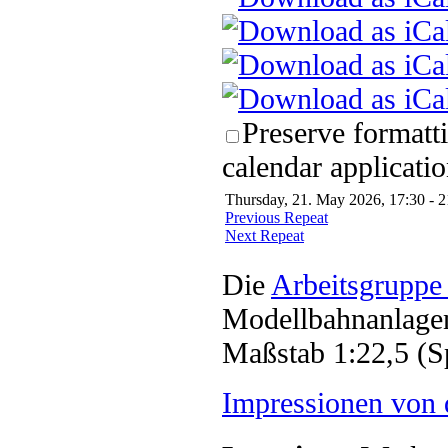
Preserve formatt
calendar applicatio
Thursday, 21. May 2026, 17:30 - 2
Previous Repeat
Next Repeat
Die
Arbeitsgruppe
Modellbahnanlagen
Maßstab 1:22,5 (S
Impressionen von 