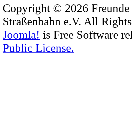
Copyright © 2026 Freunde 
Straßenbahn e.V. All Right
Joomla!
is Free Software re
Public License.