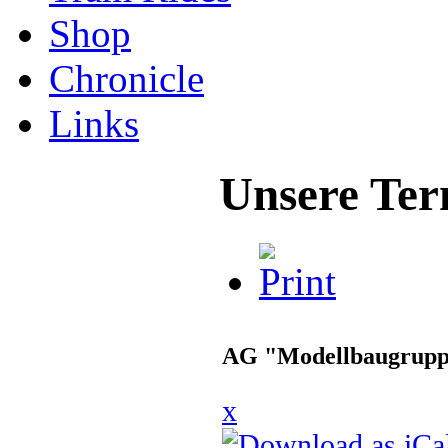
Shop
Chronicle
Links
Unsere Ter
AG "Modellbaugrup
x