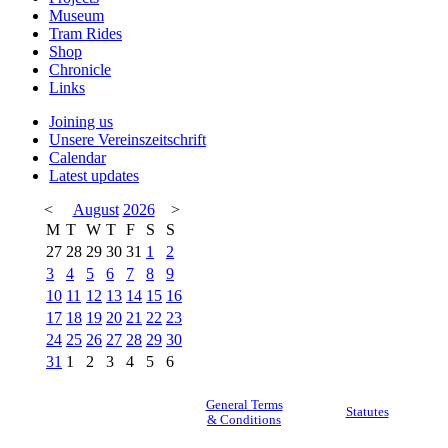
Museum
Tram Rides
Shop
Chronicle
Links
Joining us
Unsere Vereinszeitschrift
Calendar
Latest updates
<
August
2026
>
M
T
W
T
F
S
S
27
28
29
30
31
1
2
3
4
5
6
7
8
9
10
11
12
13
14
15
16
17
18
19
20
21
22
23
24
25
26
27
28
29
30
31
1
2
3
4
5
6
General Terms
Statutes
& Conditions