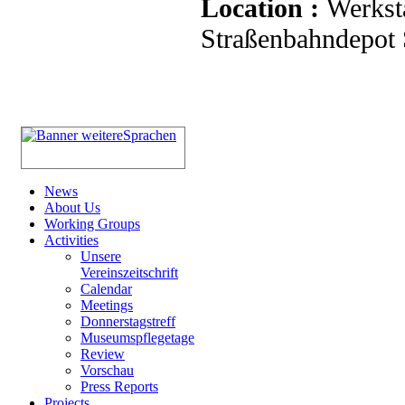
Location :
Werkst
Straßenbahndepot S
News
About Us
Working Groups
Activities
Unsere
Vereinszeitschrift
Calendar
Meetings
Donnerstagstreff
Museumspflegetage
Review
Vorschau
Press Reports
Projects