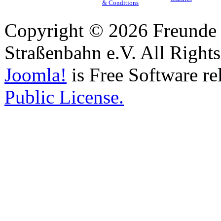
& Conditions
Copyright © 2026 Freunde 
Straßenbahn e.V. All Right
Joomla!
is Free Software re
Public License.