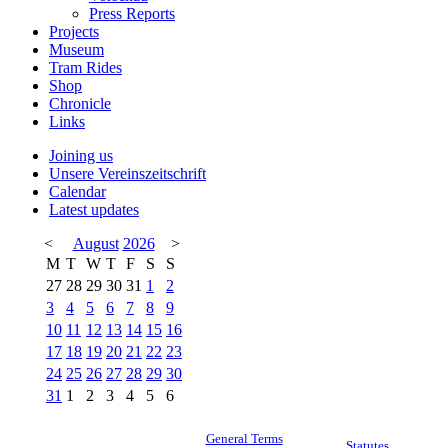
Press Reports
Projects
Museum
Tram Rides
Shop
Chronicle
Links
Joining us
Unsere Vereinszeitschrift
Calendar
Latest updates
<
August
2026
>
M
T
W
T
F
S
S
27
28
29
30
31
1
2
3
4
5
6
7
8
9
10
11
12
13
14
15
16
17
18
19
20
21
22
23
24
25
26
27
28
29
30
31
1
2
3
4
5
6
General Terms
Statutes