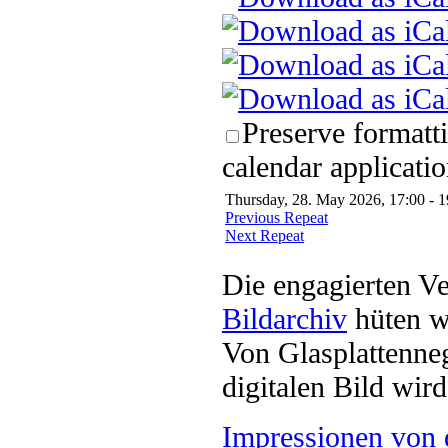
Preserve formatt
calendar applicatio
Thursday, 28. May 2026, 17:00 - 1
Previous Repeat
Next Repeat
Die engagierten Ve
Bildarchiv
hüten w
Von Glasplattenneg
digitalen Bild wi
Impressionen von 