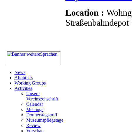
Location :
Wohnge
Straßenbahndepot S
News
About Us
Working Groups
Activities
Unsere
Vereinszeitschrift
Calendar
Meetings
Donnerstagstreff
Museumspflegetage
Review
Vorschau