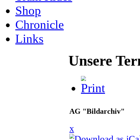
Shop
Chronicle
Links
Unsere Ter
AG "Bildarchiv"
x