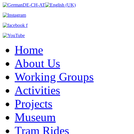
Home
About Us
Working Groups
Activities
Projects
Museum
Tram Rides