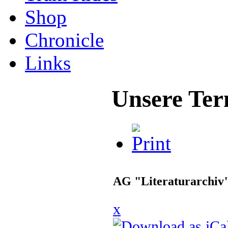
Shop
Chronicle
Links
Unsere Ter
AG "Literaturarchiv
x