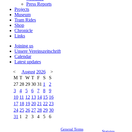
Press Reports
Projects
Museum
Tram Rides
Shop
Chronicle
Links
Joining us
Unsere Vereinszeitschrift
Calendar
Latest updates
<
August
2026
>
M
T
W
T
F
S
S
27
28
29
30
31
1
2
3
4
5
6
7
8
9
10
11
12
13
14
15
16
17
18
19
20
21
22
23
24
25
26
27
28
29
30
31
1
2
3
4
5
6
General Terms
Statutes