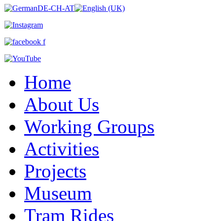
Home
About Us
Working Groups
Activities
Projects
Museum
Tram Rides