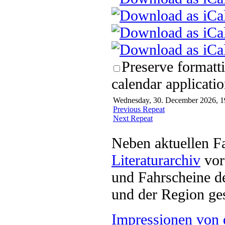
Preserve formatt
calendar applicatio
Wednesday, 30. December 2026, 19
Previous Repeat
Next Repeat
Neben aktuellen F
Literaturarchiv
vor 
und Fahrscheine d
und der Region ges
Impressionen von 