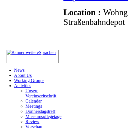
Location :
Wohnge
Straßenbahndepot S
News
About Us
Working Groups
Activities
Unsere
Vereinszeitschrift
Calendar
Meetings
Donnerstagstreff
Museumspflegetage
Review
Vorschau