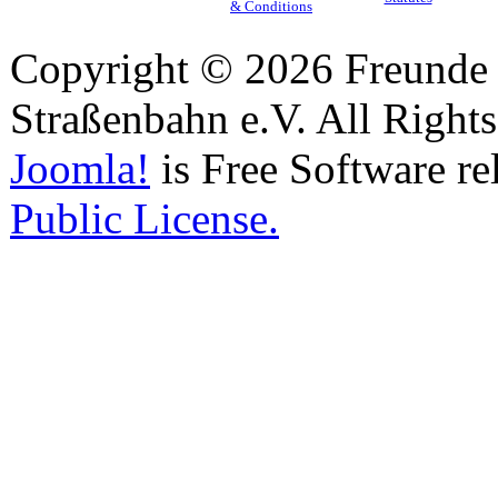
& Conditions
Copyright © 2026 Freunde 
Straßenbahn e.V. All Right
Joomla!
is Free Software re
Public License.