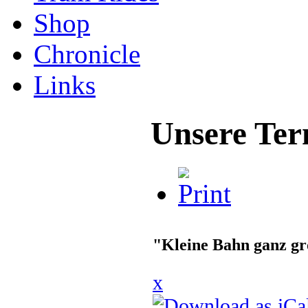
Shop
Chronicle
Links
Unsere Ter
"Kleine Bahn ganz g
x