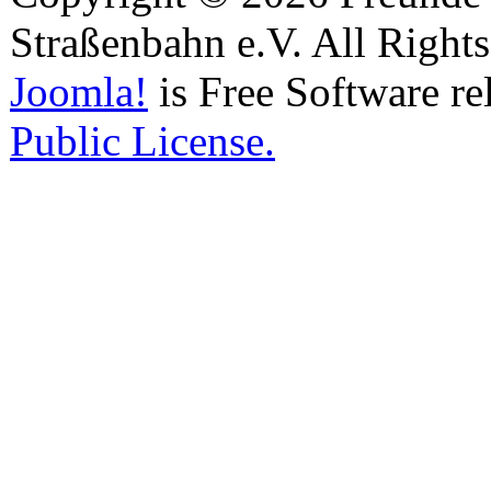
Straßenbahn e.V. All Right
Joomla!
is Free Software re
Public License.