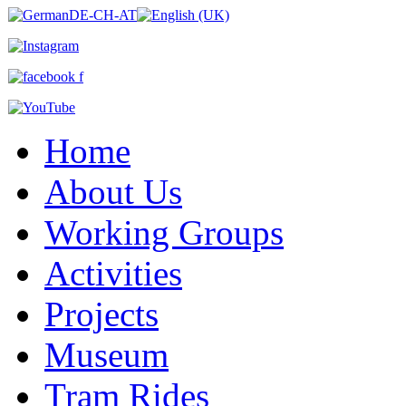
Home
About Us
Working Groups
Activities
Projects
Museum
Tram Rides