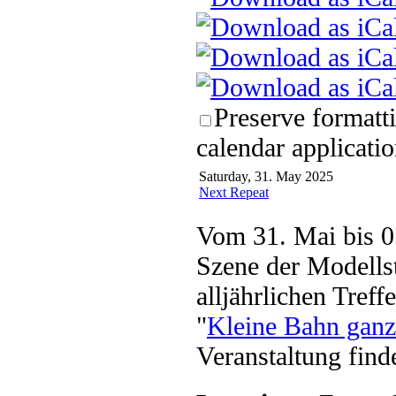
Preserve formatt
calendar applicatio
Saturday, 31. May 2025
Next Repeat
Vom 31. Mai bis 01
Szene der Modellst
alljährlichen Tref
"
Kleine Bahn ganz
Veranstaltung find