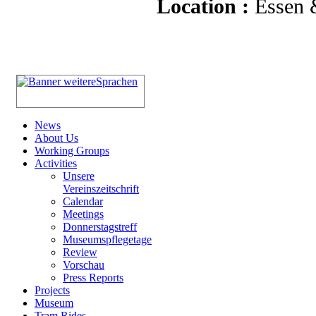
Location :
Essen
News
About Us
Working Groups
Activities
Unsere
Vereinszeitschrift
Calendar
Meetings
Donnerstagstreff
Museumspflegetage
Review
Vorschau
Press Reports
Projects
Museum
Tram Rides