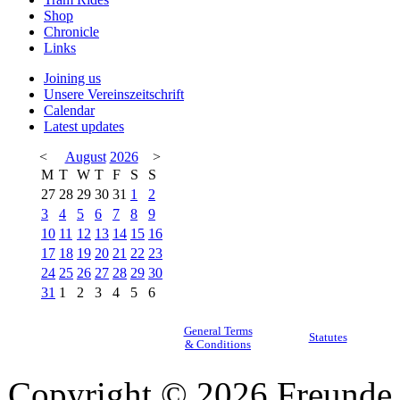
Shop
Chronicle
Links
Joining us
Unsere Vereinszeitschrift
Calendar
Latest updates
<
August
2026
>
M
T
W
T
F
S
S
27
28
29
30
31
1
2
3
4
5
6
7
8
9
10
11
12
13
14
15
16
17
18
19
20
21
22
23
24
25
26
27
28
29
30
31
1
2
3
4
5
6
General Terms
Statutes
& Conditions
Copyright © 2026 Freunde 