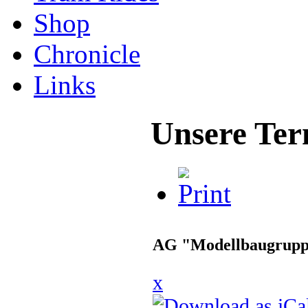
Shop
Chronicle
Links
Unsere Ter
AG "Modellbaugrup
x