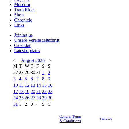
Museum
Tram Rides
Shop
Chronicle
Links
Joining us
Unsere Vereinszeitschrift
Calendar
Latest updates
<
August
2026
>
M
T
W
T
F
S
S
27
28
29
30
31
1
2
3
4
5
6
7
8
9
10
11
12
13
14
15
16
17
18
19
20
21
22
23
24
25
26
27
28
29
30
31
1
2
3
4
5
6
General Terms
Statutes
& Conditions