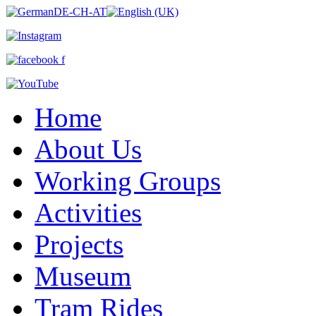
Home
About Us
Working Groups
Activities
Projects
Museum
Tram Rides