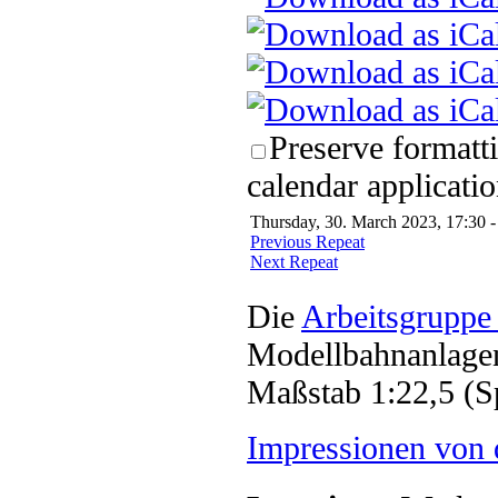
Preserve formatt
calendar applicatio
Thursday, 30. March 2023, 17:30 -
Previous Repeat
Next Repeat
Die
Arbeitsgruppe
Modellbahnanlagen
Maßstab 1:22,5 (S
Impressionen von 