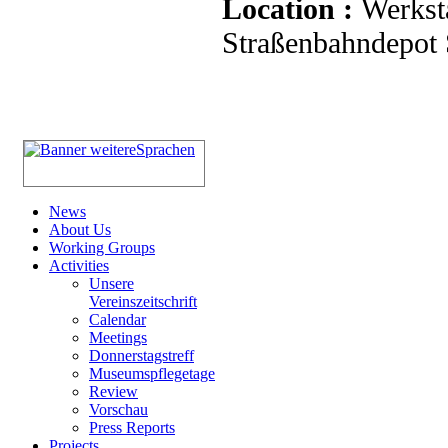
Location :
Werkst
Straßenbahndepot S
News
About Us
Working Groups
Activities
Unsere
Vereinszeitschrift
Calendar
Meetings
Donnerstagstreff
Museumspflegetage
Review
Vorschau
Press Reports
Projects