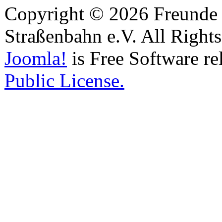
Copyright © 2026 Freunde 
Straßenbahn e.V. All Right
Joomla!
is Free Software re
Public License.