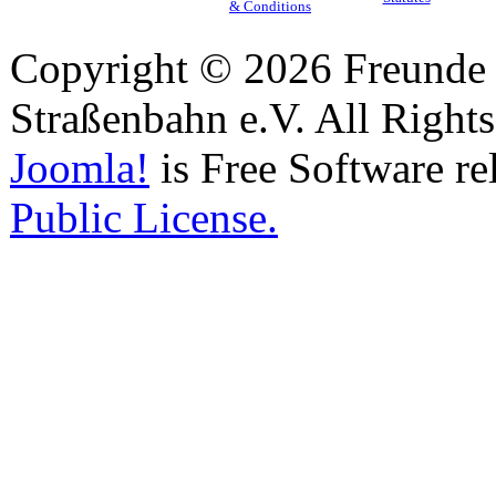
& Conditions
Copyright © 2026 Freunde 
Straßenbahn e.V. All Right
Joomla!
is Free Software re
Public License.