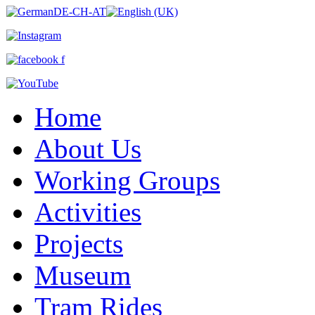
Home
About Us
Working Groups
Activities
Projects
Museum
Tram Rides