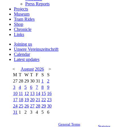
Press Reports
Projects
Museum
Tram Rides
Shop
Chronicle
Links
Joining us
Unsere Vereinszeitschrift
Calendar
Latest updates
<
August
2026
>
M
T
W
T
F
S
S
27
28
29
30
31
1
2
3
4
5
6
7
8
9
10
11
12
13
14
15
16
17
18
19
20
21
22
23
24
25
26
27
28
29
30
31
1
2
3
4
5
6
General Terms
Statutes