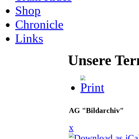
Shop
Chronicle
Links
Unsere Ter
AG "Bildarchiv"
x