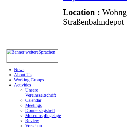
Location :
Wohnge
Straßenbahndepot S
News
About Us
Working Groups
Activities
Unsere
Vereinszeitschrift
Calendar
Meetings
Donnerstagstreff
Museumspflegetage
Review
Vorschau