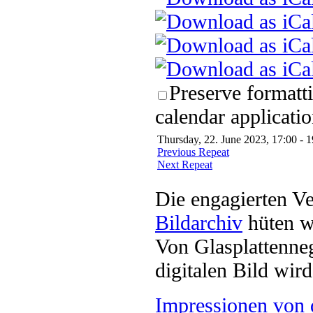
Preserve formatt
calendar applicatio
Thursday, 22. June 2023, 17:00 - 1
Previous Repeat
Next Repeat
Die engagierten Ve
Bildarchiv
hüten w
Von Glasplattenneg
digitalen Bild wi
Impressionen von 