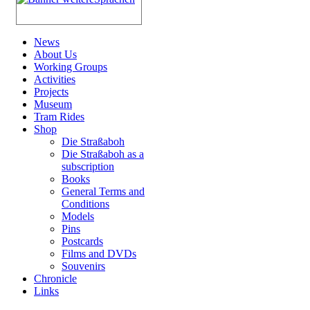
News
About Us
Working Groups
Activities
Projects
Museum
Tram Rides
Shop
Die Straßaboh
Die Straßaboh as a
subscription
Books
General Terms and
Conditions
Models
Pins
Postcards
Films and DVDs
Souvenirs
Chronicle
Links