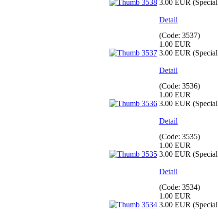
3.00 EUR
(Special 
Detail
(Code:
3537
)
1.00 EUR
3.00 EUR
(Special 
Detail
(Code:
3536
)
1.00 EUR
3.00 EUR
(Special 
Detail
(Code:
3535
)
1.00 EUR
3.00 EUR
(Special 
Detail
(Code:
3534
)
1.00 EUR
3.00 EUR
(Special 