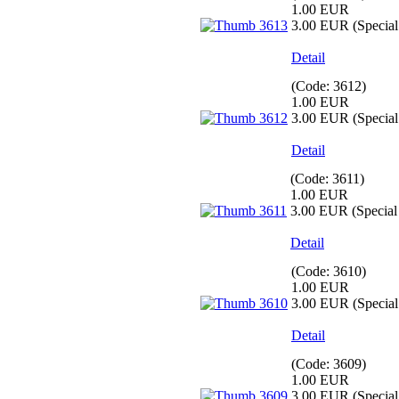
1.00 EUR
3.00 EUR
(Special 
Detail
(Code:
3612
)
1.00 EUR
3.00 EUR
(Special 
Detail
(Code:
3611
)
1.00 EUR
3.00 EUR
(Special 
Detail
(Code:
3610
)
1.00 EUR
3.00 EUR
(Special 
Detail
(Code:
3609
)
1.00 EUR
3.00 EUR
(Special 