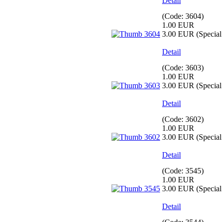
Detail
(Code:
3604
)
1.00 EUR
3.00 EUR
(Special 
Detail
(Code:
3603
)
1.00 EUR
3.00 EUR
(Special 
Detail
(Code:
3602
)
1.00 EUR
3.00 EUR
(Special 
Detail
(Code:
3545
)
1.00 EUR
3.00 EUR
(Special 
Detail