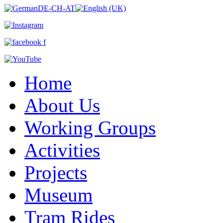
Home
About Us
Working Groups
Activities
Projects
Museum
Tram Rides