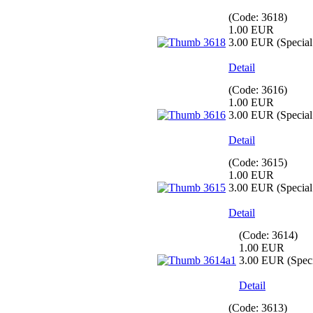
(Code:
3618
)
1.00 EUR
3.00 EUR
(Special 
Detail
(Code:
3616
)
1.00 EUR
3.00 EUR
(Special 
Detail
(Code:
3615
)
1.00 EUR
3.00 EUR
(Special 
Detail
(Code:
3614
)
1.00 EUR
3.00 EUR
(Speci
Detail
(Code:
3613
)