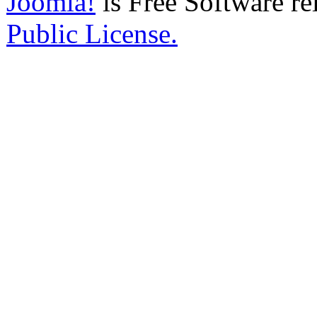
Joomla!
is Free Software re
Public License.