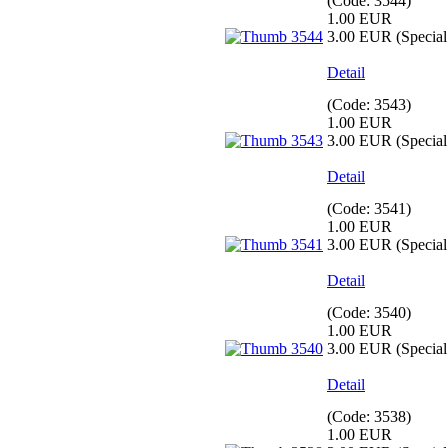
(Code:
3544
)
1.00 EUR
3.00 EUR
(Special 
Detail
(Code:
3543
)
1.00 EUR
3.00 EUR
(Special 
Detail
(Code:
3541
)
1.00 EUR
3.00 EUR
(Special 
Detail
(Code:
3540
)
1.00 EUR
3.00 EUR
(Special 
Detail
(Code:
3538
)
1.00 EUR