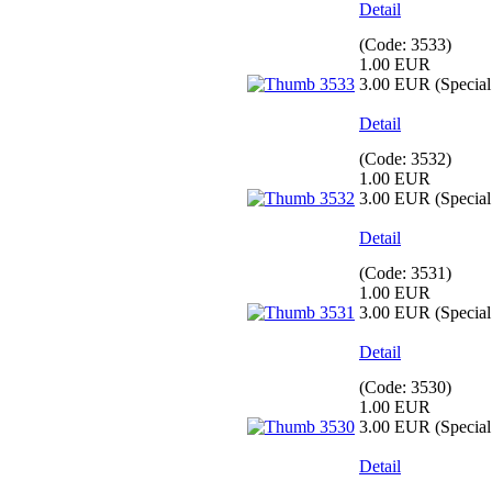
Detail
(Code:
3533
)
1.00 EUR
3.00 EUR
(Special 
Detail
(Code:
3532
)
1.00 EUR
3.00 EUR
(Special 
Detail
(Code:
3531
)
1.00 EUR
3.00 EUR
(Special 
Detail
(Code:
3530
)
1.00 EUR
3.00 EUR
(Special 
Detail