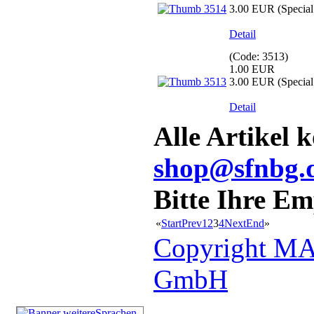
3.00 EUR
(Special 
Detail
(Code:
3513
)
1.00 EUR
3.00 EUR
(Special 
Detail
Alle Artikel 
shop@sfnbg.
Bitte Ihre E
«
Start
Prev
1
2
3
4
Next
End
»
Copyright MA
GmbH