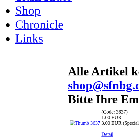
Shop
Chronicle
Links
Alle Artikel 
shop@sfnbg.
Bitte Ihre E
(Code:
3637
)
1.00 EUR
3.00 EUR
(Special 
Detail