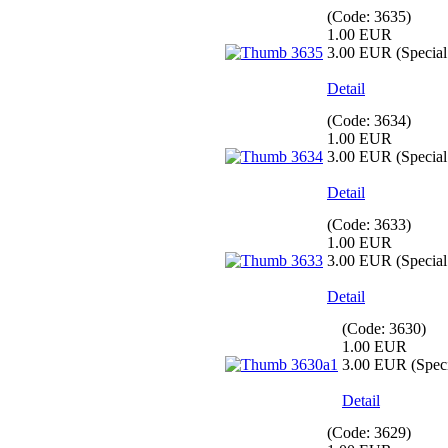
(Code:
3635
)
1.00 EUR
3.00 EUR
(Special 
Detail
(Code:
3634
)
1.00 EUR
3.00 EUR
(Special 
Detail
(Code:
3633
)
1.00 EUR
3.00 EUR
(Special 
Detail
(Code:
3630
)
1.00 EUR
3.00 EUR
(Speci
Detail
(Code:
3629
)