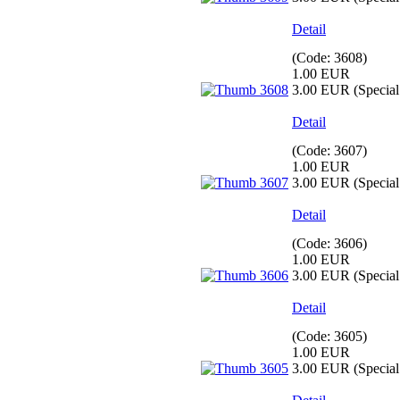
Detail
(Code:
3608
)
1.00 EUR
3.00 EUR
(Special 
Detail
(Code:
3607
)
1.00 EUR
3.00 EUR
(Special 
Detail
(Code:
3606
)
1.00 EUR
3.00 EUR
(Special 
Detail
(Code:
3605
)
1.00 EUR
3.00 EUR
(Special 