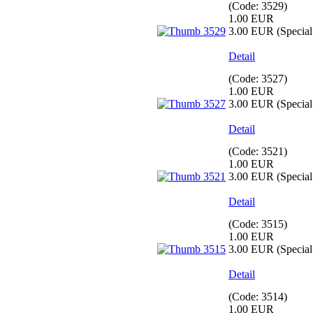
(Code:
3529
)
1.00 EUR
3.00 EUR
(Special 
Detail
(Code:
3527
)
1.00 EUR
3.00 EUR
(Special 
Detail
(Code:
3521
)
1.00 EUR
3.00 EUR
(Special 
Detail
(Code:
3515
)
1.00 EUR
3.00 EUR
(Special 
Detail
(Code:
3514
)
1.00 EUR