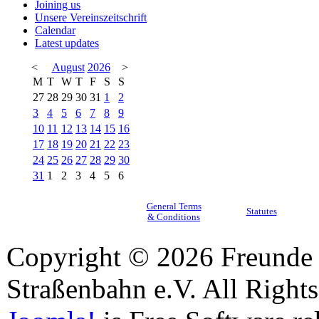
Joining us
Unsere Vereinszeitschrift
Calendar
Latest updates
<
August
2026
>
M
T
W
T
F
S
S
27
28
29
30
31
1
2
3
4
5
6
7
8
9
10
11
12
13
14
15
16
17
18
19
20
21
22
23
24
25
26
27
28
29
30
31
1
2
3
4
5
6
General Terms
Statutes
& Conditions
Copyright © 2026 Freunde 
Straßenbahn e.V. All Right