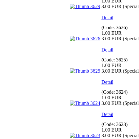
1.00 EUR
3.00 EUR
(Special 
Detail
(Code:
3626
)
1.00 EUR
3.00 EUR
(Special 
Detail
(Code:
3625
)
1.00 EUR
3.00 EUR
(Special 
Detail
(Code:
3624
)
1.00 EUR
3.00 EUR
(Special 
Detail
(Code:
3623
)
1.00 EUR
3.00 EUR
(Special 