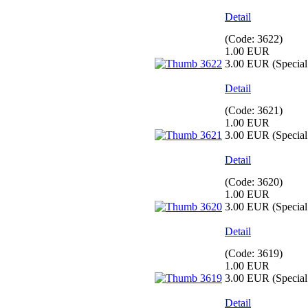
Detail
(Code:
3622
)
1.00 EUR
3.00 EUR
(Special 
Detail
(Code:
3621
)
1.00 EUR
3.00 EUR
(Special 
Detail
(Code:
3620
)
1.00 EUR
3.00 EUR
(Special 
Detail
(Code:
3619
)
1.00 EUR
3.00 EUR
(Special 
Detail