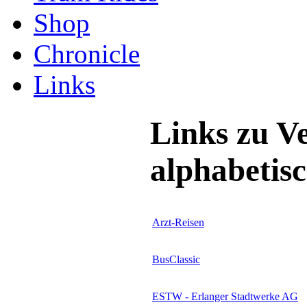
Shop
Chronicle
Links
Links zu V
alphabetisc
Arzt-Reisen
BusClassic
ESTW - Erlanger Stadtwerke AG