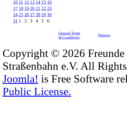
10
11
12
13
14
15
16
17
18
19
20
21
22
23
24
25
26
27
28
29
30
31
1
2
3
4
5
6
General Terms
Statutes
& Conditions
Copyright © 2026 Freunde 
Straßenbahn e.V. All Right
Joomla!
is Free Software re
Public License.