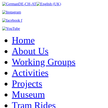
Home
About Us
Working Groups
Activities
Projects
Museum
Tram Rides