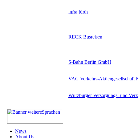
infra fürth
RECK Busreisen
S-Bahn Berlin GmbH
VAG Verkehrs-Aktiengesellschaft 
Würzburger Versorgungs- und Ve
News
About Us