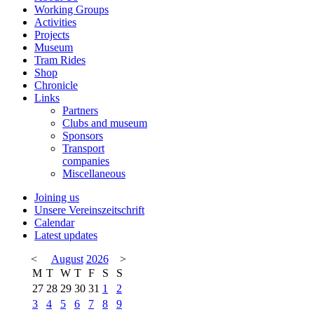
Working Groups
Activities
Projects
Museum
Tram Rides
Shop
Chronicle
Links
Partners
Clubs and museum
Sponsors
Transport
companies
Miscellaneous
Joining us
Unsere Vereinszeitschrift
Calendar
Latest updates
<
August
2026
>
M
T
W
T
F
S
S
27
28
29
30
31
1
2
3
4
5
6
7
8
9