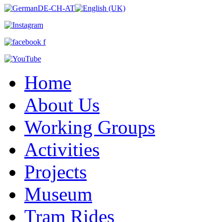
Home
About Us
Working Groups
Activities
Projects
Museum
Tram Rides