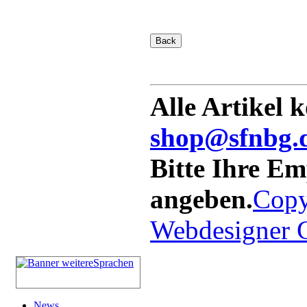
Alle Artikel 
shop@sfnbg.
Bitte Ihre E
angeben.
Copy
Webdesigner
News