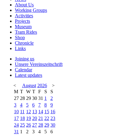
About Us
Working Groups
Activities
Projects
Museum
Tram Rides
Shop
Chronicle
Links
Joining us
Unsere Vereinszeitschrift
Calendar
Latest updates
<
August
2026
>
M
T
W
T
F
S
S
27
28
29
30
31
1
2
3
4
5
6
7
8
9
10
11
12
13
14
15
16
17
18
19
20
21
22
23
24
25
26
27
28
29
30
31
1
2
3
4
5
6