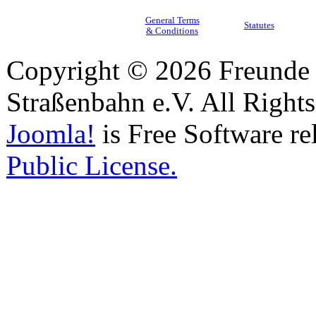
General Terms
Statutes
& Conditions
Copyright © 2026 Freunde 
Straßenbahn e.V. All Right
Joomla!
is Free Software re
Public License.