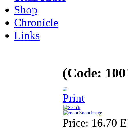
Shop
Chronicle
Links
(Code:
100
Zoom image
Price:
16.70 