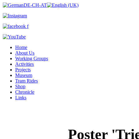
Home
About Us
Working Groups
Activities
Projects
Museum
Tram Rides
Shop
Chronicle
Links
Poster 'Tr