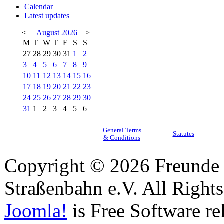
Calendar
Latest updates
<
August
2026
>
M
T
W
T
F
S
S
27
28
29
30
31
1
2
3
4
5
6
7
8
9
10
11
12
13
14
15
16
17
18
19
20
21
22
23
24
25
26
27
28
29
30
31
1
2
3
4
5
6
General Terms
Statutes
& Conditions
Copyright © 2026 Freunde 
Straßenbahn e.V. All Right
Joomla!
is Free Software re