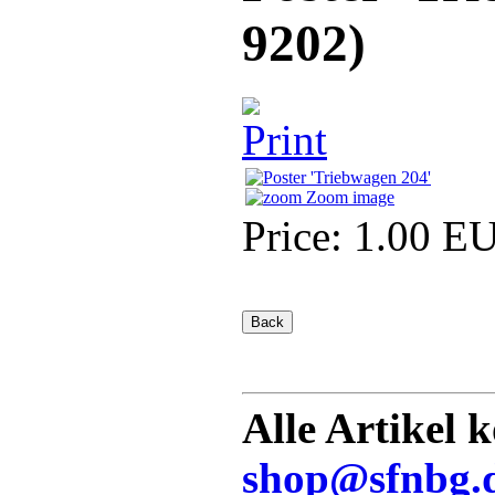
9202
)
Zoom image
Price:
1.00 E
Alle Artikel 
shop@sfnbg.