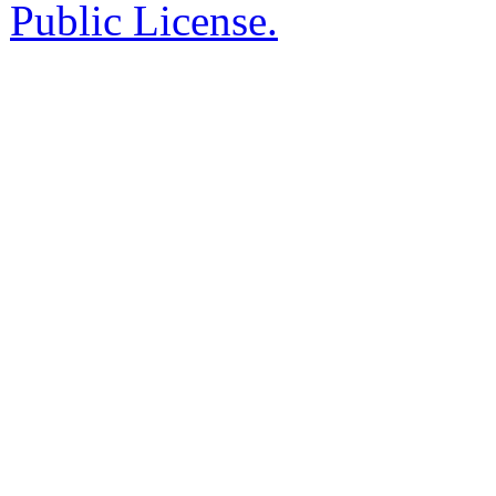
Public License.