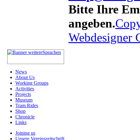
Bitte Ihre E
angeben.
Copy
Webdesigner
News
About Us
Working Groups
Activities
Projects
Museum
Tram Rides
Shop
Chronicle
Links
Joining us
Unsere Vereinszeitschrift