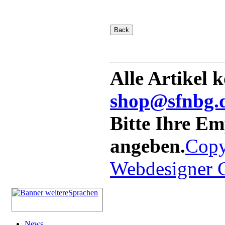
Alle Artikel 
shop@sfnbg.
Bitte Ihre E
angeben.
Copy
Webdesigner
News