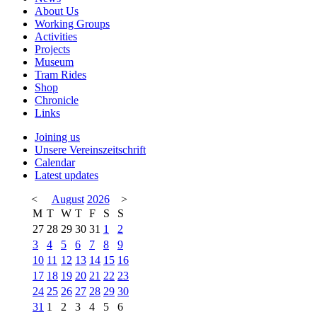
About Us
Working Groups
Activities
Projects
Museum
Tram Rides
Shop
Chronicle
Links
Joining us
Unsere Vereinszeitschrift
Calendar
Latest updates
<
August
2026
>
M
T
W
T
F
S
S
27
28
29
30
31
1
2
3
4
5
6
7
8
9
10
11
12
13
14
15
16
17
18
19
20
21
22
23
24
25
26
27
28
29
30
31
1
2
3
4
5
6