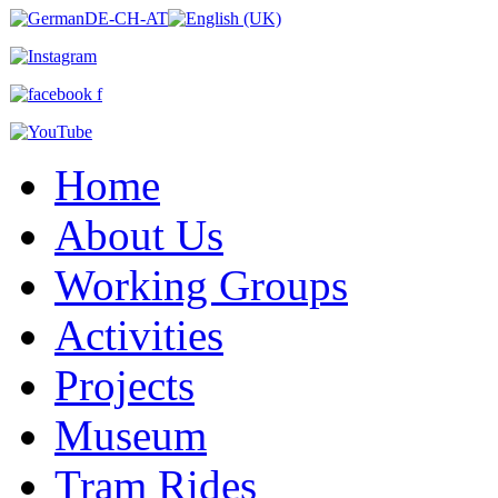
Home
About Us
Working Groups
Activities
Projects
Museum
Tram Rides