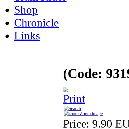
Shop
Chronicle
Links
(Code:
931
Zoom image
Price:
9.90 E