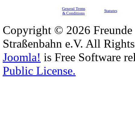
General Terms
Statutes
& Conditions
Copyright © 2026 Freunde 
Straßenbahn e.V. All Right
Joomla!
is Free Software re
Public License.