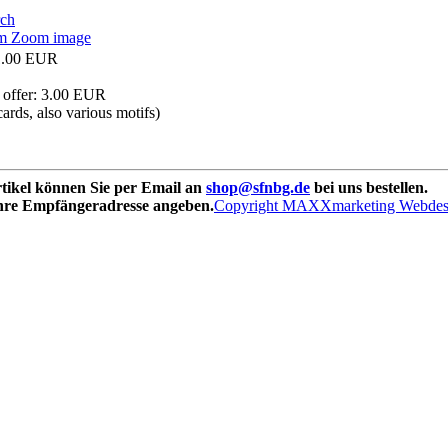
Zoom image
1.00 EUR
 offer:
3.00 EUR
cards, also various motifs)
rtikel können Sie per Email an
shop@sfnbg.de
bei uns bestellen.
Ihre Empfängeradresse angeben.
Copyright MAXXmarketing Webde