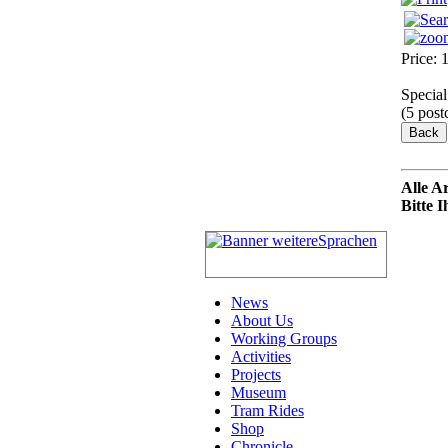
Price:
Special
(5 post
Alle A
Bitte 
News
About Us
Working Groups
Activities
Projects
Museum
Tram Rides
Shop
Chronicle