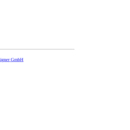
signer GmbH