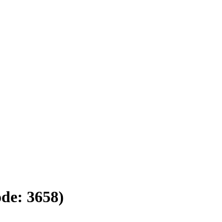
ode:
3658
)