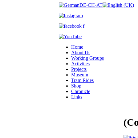
Home
About Us
Working Groups
Activities
Projects
Museum
Tram Rides
Shop
Chronicle
Links
(C