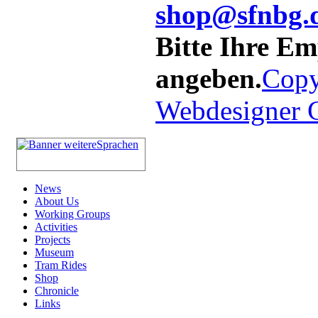
shop@sfnbg.
Bitte Ihre E
angeben.
Copy
Webdesigner
News
About Us
Working Groups
Activities
Projects
Museum
Tram Rides
Shop
Chronicle
Links