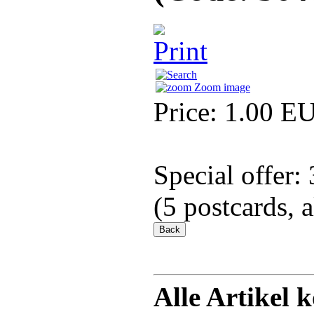
Zoom image
Price:
1.00 E
Special offer:
(5 postcards, 
Alle Artikel 