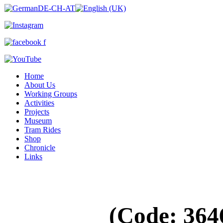
Home
About Us
Working Groups
Activities
Projects
Museum
Tram Rides
Shop
Chronicle
Links
(Code:
364