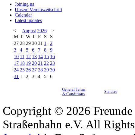
Joining us
Unsere Vereinszeitschrift
Calendar
Latest updates
<
August
2026
>
M
T
W
T
F
S
S
27
28
29
30
31
1
2
3
4
5
6
7
8
9
10
11
12
13
14
15
16
17
18
19
20
21
22
23
24
25
26
27
28
29
30
31
1
2
3
4
5
6
General Terms
Statutes
& Conditions
Copyright © 2026 Freunde 
Straßenbahn e.V. All Right