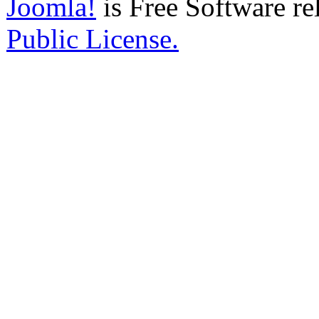
Joomla!
is Free Software re
Public License.