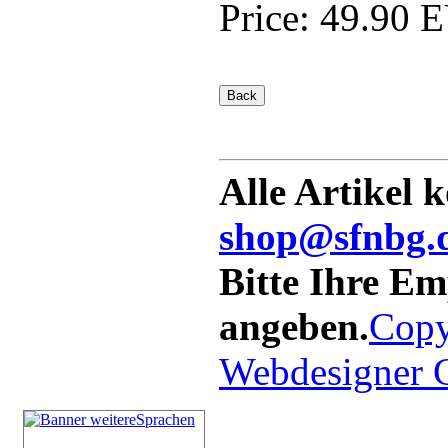
Price:
49.90 
Alle Artikel 
shop@sfnbg.
Bitte Ihre E
angeben.
Copy
Webdesigner