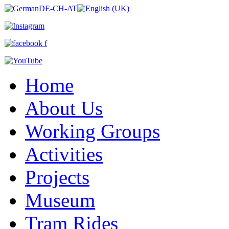
Home
About Us
Working Groups
Activities
Projects
Museum
Tram Rides