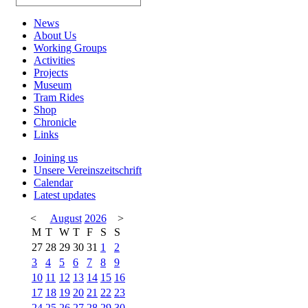
News
About Us
Working Groups
Activities
Projects
Museum
Tram Rides
Shop
Chronicle
Links
Joining us
Unsere Vereinszeitschrift
Calendar
Latest updates
<
August
2026
>
M
T
W
T
F
S
S
27
28
29
30
31
1
2
3
4
5
6
7
8
9
10
11
12
13
14
15
16
17
18
19
20
21
22
23
24
25
26
27
28
29
30