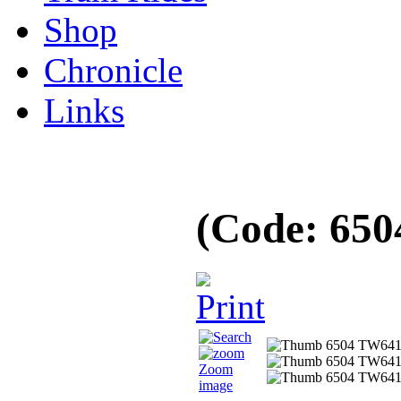
Shop
Chronicle
Links
(Code:
650
Zoom
image