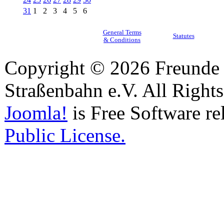
31
1
2
3
4
5
6
General Terms
Statutes
& Conditions
Copyright © 2026 Freunde 
Straßenbahn e.V. All Right
Joomla!
is Free Software re
Public License.