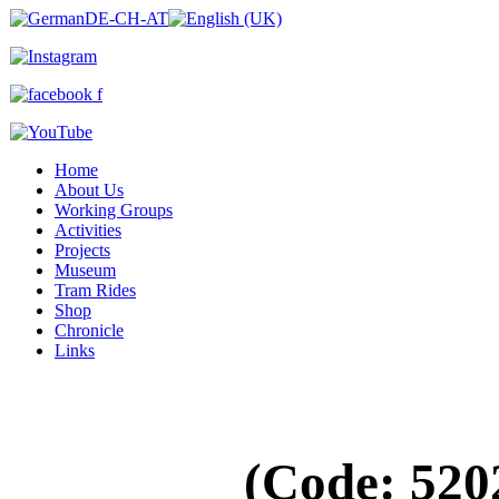
Home
About Us
Working Groups
Activities
Projects
Museum
Tram Rides
Shop
Chronicle
Links
(Code:
520