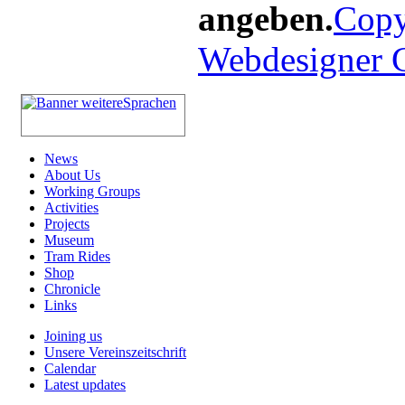
angeben.
Copy
Webdesigner
News
About Us
Working Groups
Activities
Projects
Museum
Tram Rides
Shop
Chronicle
Links
Joining us
Unsere Vereinszeitschrift
Calendar
Latest updates