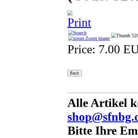
Zoom image
Price:
7.00 E
Alle Artikel 
shop@sfnbg.
Bitte Ihre E