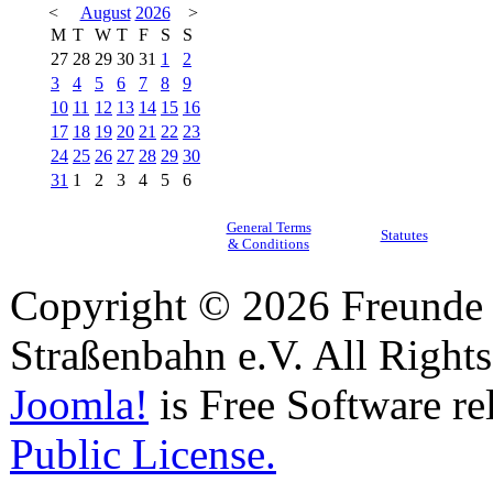
<
August
2026
>
M
T
W
T
F
S
S
27
28
29
30
31
1
2
3
4
5
6
7
8
9
10
11
12
13
14
15
16
17
18
19
20
21
22
23
24
25
26
27
28
29
30
31
1
2
3
4
5
6
General Terms
Statutes
& Conditions
Copyright © 2026 Freunde 
Straßenbahn e.V. All Right
Joomla!
is Free Software re
Public License.