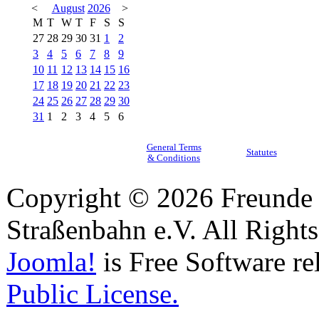
<
August
2026
>
M
T
W
T
F
S
S
27
28
29
30
31
1
2
3
4
5
6
7
8
9
10
11
12
13
14
15
16
17
18
19
20
21
22
23
24
25
26
27
28
29
30
31
1
2
3
4
5
6
General Terms
Statutes
& Conditions
Copyright © 2026 Freunde 
Straßenbahn e.V. All Right
Joomla!
is Free Software re
Public License.