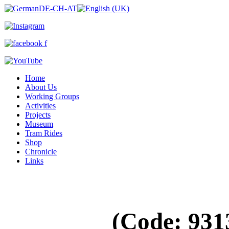
Home
About Us
Working Groups
Activities
Projects
Museum
Tram Rides
Shop
Chronicle
Links
(Code:
931