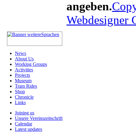
angeben.
Copy
Webdesigner
News
About Us
Working Groups
Activities
Projects
Museum
Tram Rides
Shop
Chronicle
Links
Joining us
Unsere Vereinszeitschrift
Calendar
Latest updates