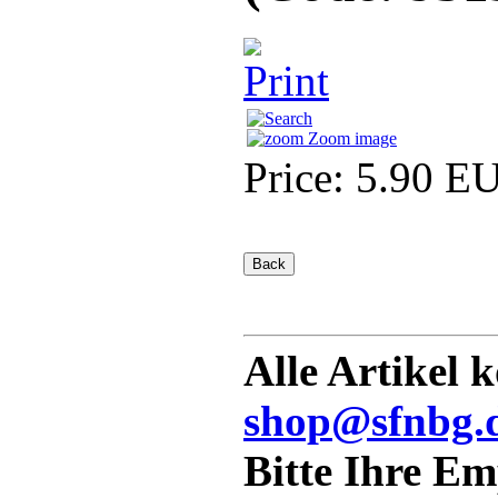
Zoom image
Price:
5.90 E
Alle Artikel 
shop@sfnbg.
Bitte Ihre E