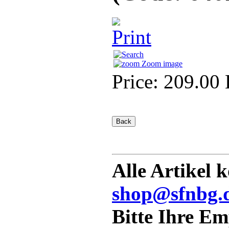
Zoom image
Price:
209.00
Alle Artikel 
shop@sfnbg.
Bitte Ihre E