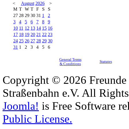
<
August
2026
>
M
T
W
T
F
S
S
27
28
29
30
31
1
2
3
4
5
6
7
8
9
10
11
12
13
14
15
16
17
18
19
20
21
22
23
24
25
26
27
28
29
30
31
1
2
3
4
5
6
General Terms
Statutes
& Conditions
Copyright © 2026 Freunde 
Straßenbahn e.V. All Right
Joomla!
is Free Software re
Public License.