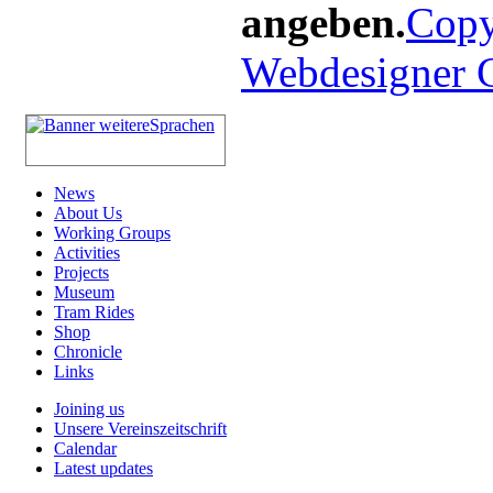
angeben.
Copy
Webdesigner
News
About Us
Working Groups
Activities
Projects
Museum
Tram Rides
Shop
Chronicle
Links
Joining us
Unsere Vereinszeitschrift
Calendar
Latest updates