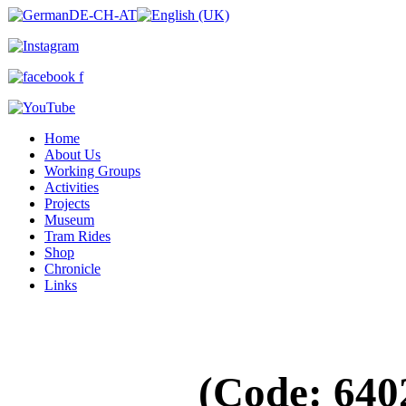
Home
About Us
Working Groups
Activities
Projects
Museum
Tram Rides
Shop
Chronicle
Links
(Code:
640