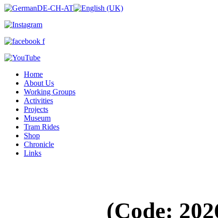
Home
About Us
Working Groups
Activities
Projects
Museum
Tram Rides
Shop
Chronicle
Links
(Code:
202