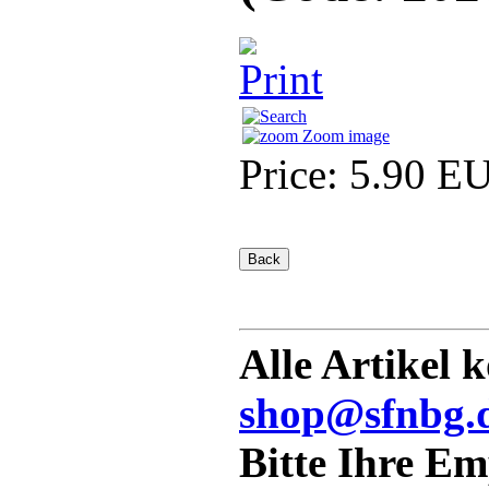
Zoom image
Price:
5.90 E
Alle Artikel 
shop@sfnbg.
Bitte Ihre E