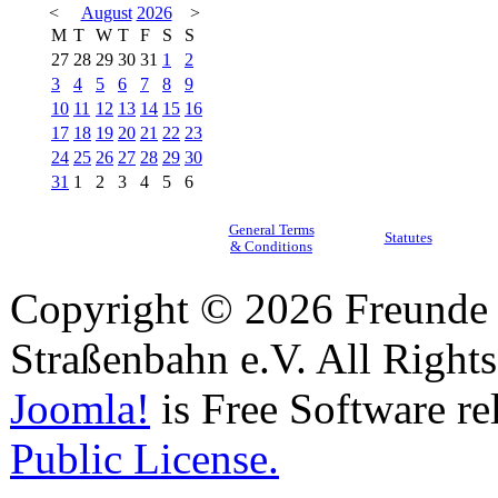
<
August
2026
>
M
T
W
T
F
S
S
27
28
29
30
31
1
2
3
4
5
6
7
8
9
10
11
12
13
14
15
16
17
18
19
20
21
22
23
24
25
26
27
28
29
30
31
1
2
3
4
5
6
General Terms
Statutes
& Conditions
Copyright © 2026 Freunde 
Straßenbahn e.V. All Right
Joomla!
is Free Software re
Public License.