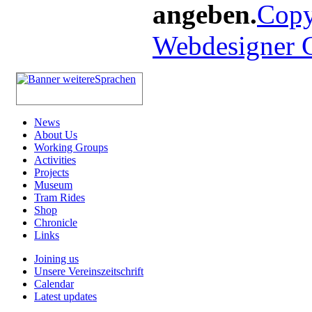
angeben.
Copy
Webdesigner
News
About Us
Working Groups
Activities
Projects
Museum
Tram Rides
Shop
Chronicle
Links
Joining us
Unsere Vereinszeitschrift
Calendar
Latest updates