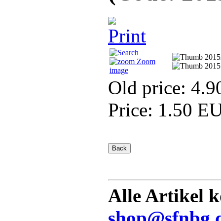
Zoom
image
Old price:
4.9
Price:
1.50 E
Alle Artikel 
shop@sfnbg.