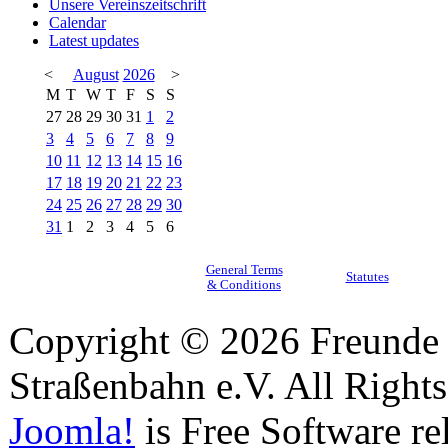
Unsere Vereinszeitschrift
Calendar
Latest updates
<
August
2026
>
M
T
W
T
F
S
S
27
28
29
30
31
1
2
3
4
5
6
7
8
9
10
11
12
13
14
15
16
17
18
19
20
21
22
23
24
25
26
27
28
29
30
31
1
2
3
4
5
6
General Terms
Statutes
& Conditions
Copyright © 2026 Freunde 
Straßenbahn e.V. All Right
Joomla!
is Free Software re