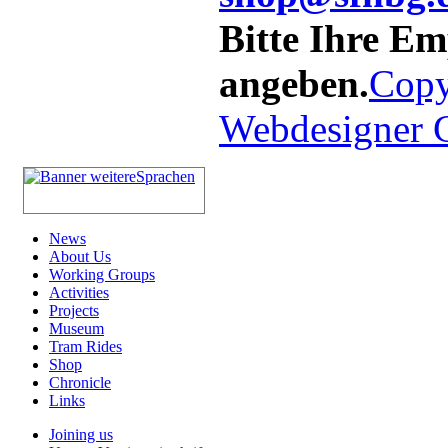
Bitte Ihre E
angeben.
Copy
Webdesigner
News
About Us
Working Groups
Activities
Projects
Museum
Tram Rides
Shop
Chronicle
Links
Joining us