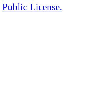
Public License.