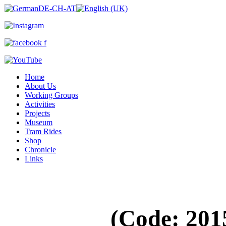
Home
About Us
Working Groups
Activities
Projects
Museum
Tram Rides
Shop
Chronicle
Links
(Code:
201