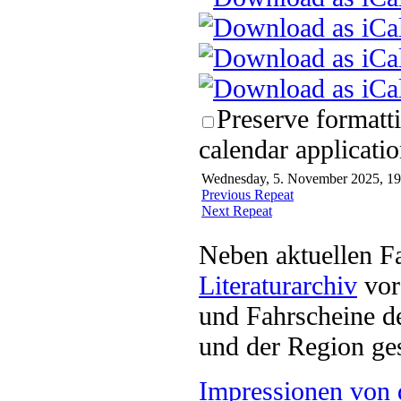
Preserve formatt
calendar applicatio
Wednesday, 5. November 2025, 19:
Previous Repeat
Next Repeat
Neben aktuellen F
Literaturarchiv
vor 
und Fahrscheine d
und der Region ges
Impressionen von 