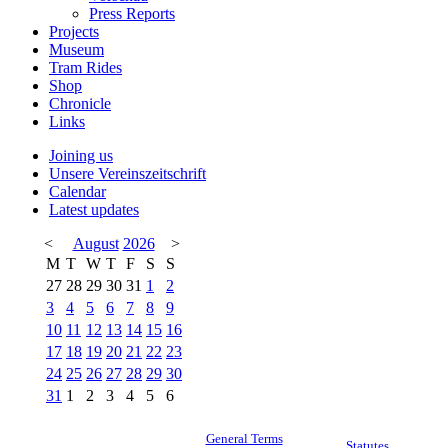
Press Reports
Projects
Museum
Tram Rides
Shop
Chronicle
Links
Joining us
Unsere Vereinszeitschrift
Calendar
Latest updates
<
August
2026
>
M
T
W
T
F
S
S
27
28
29
30
31
1
2
3
4
5
6
7
8
9
10
11
12
13
14
15
16
17
18
19
20
21
22
23
24
25
26
27
28
29
30
31
1
2
3
4
5
6
General Terms
Statutes