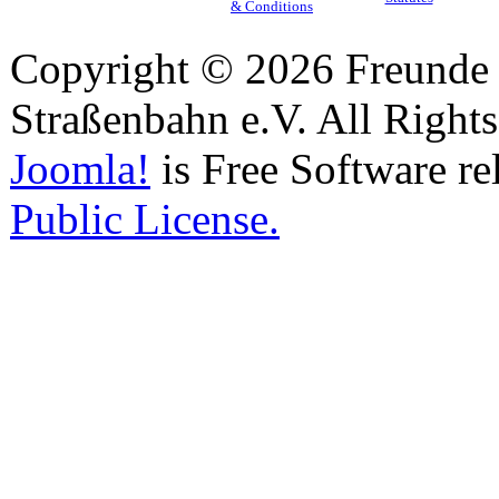
& Conditions
Copyright © 2026 Freunde 
Straßenbahn e.V. All Right
Joomla!
is Free Software re
Public License.