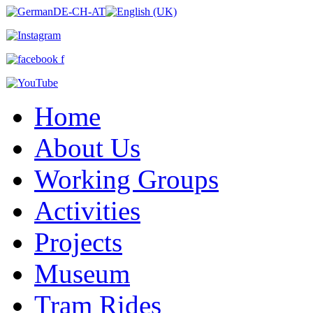
Home
About Us
Working Groups
Activities
Projects
Museum
Tram Rides