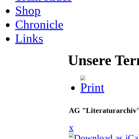
Shop
Chronicle
Links
Unsere Ter
AG "Literaturarchiv
x