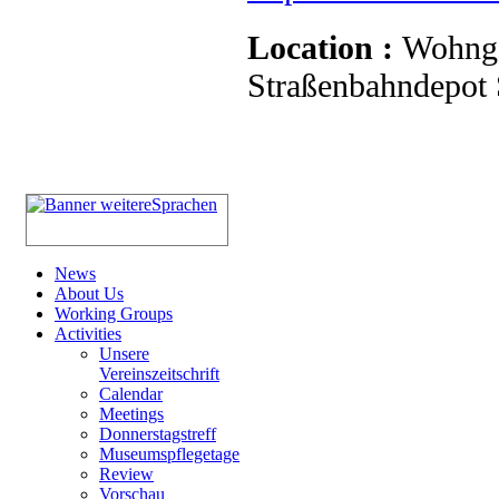
Location :
Wohnge
Straßenbahndepot S
News
About Us
Working Groups
Activities
Unsere
Vereinszeitschrift
Calendar
Meetings
Donnerstagstreff
Museumspflegetage
Review
Vorschau