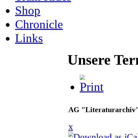
Shop
Chronicle
Links
Unsere Ter
AG "Literaturarchiv
x