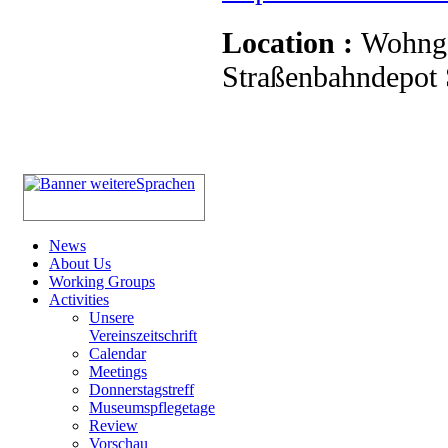
Location :
Wohnge
Straßenbahndepot S
News
About Us
Working Groups
Activities
Unsere
Vereinszeitschrift
Calendar
Meetings
Donnerstagstreff
Museumspflegetage
Review
Vorschau