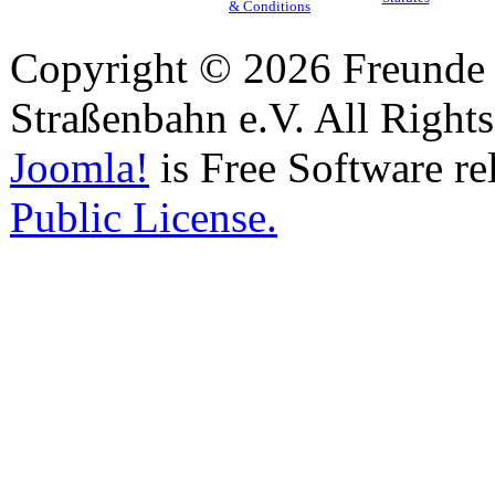
& Conditions
Copyright © 2026 Freunde 
Straßenbahn e.V. All Right
Joomla!
is Free Software re
Public License.