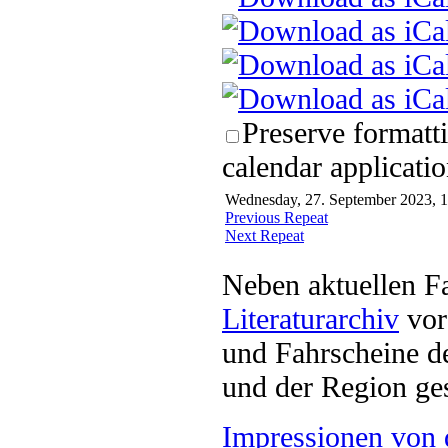
Preserve formatt
calendar applicatio
Wednesday, 27. September 2023, 1
Previous Repeat
Next Repeat
Neben aktuellen F
Literaturarchiv
vor 
und Fahrscheine d
und der Region ges
Impressionen von 