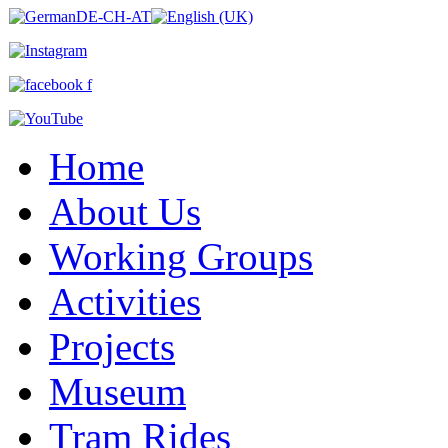
Home
About Us
Working Groups
Activities
Projects
Museum
Tram Rides