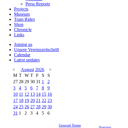
Press Reports
Projects
Museum
Tram Rides
Shop
Chronicle
Links
Joining us
Unsere Vereinszeitschrift
Calendar
Latest updates
<
August
2026
>
M
T
W
T
F
S
S
27
28
29
30
31
1
2
3
4
5
6
7
8
9
10
11
12
13
14
15
16
17
18
19
20
21
22
23
24
25
26
27
28
29
30
31
1
2
3
4
5
6
General Terms
Statutes