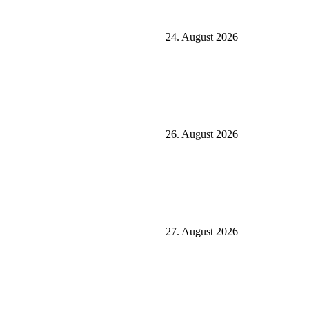
24. August 2026
26. August 2026
27. August 2026