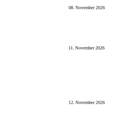
08. November 2026
11. November 2026
12. November 2026