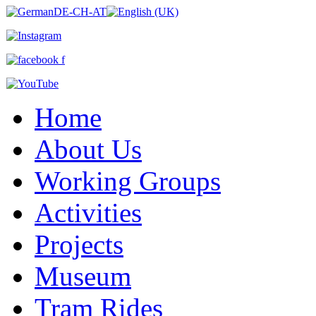
Home
About Us
Working Groups
Activities
Projects
Museum
Tram Rides