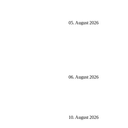
05. August 2026
06. August 2026
10. August 2026