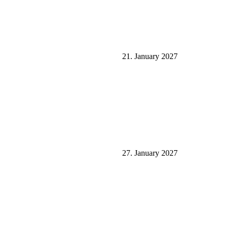
21. January 2027
27. January 2027