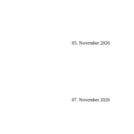
05. November 2026
07. November 2026