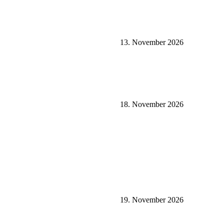
13. November 2026
18. November 2026
19. November 2026