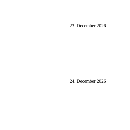
23. December 2026
24. December 2026