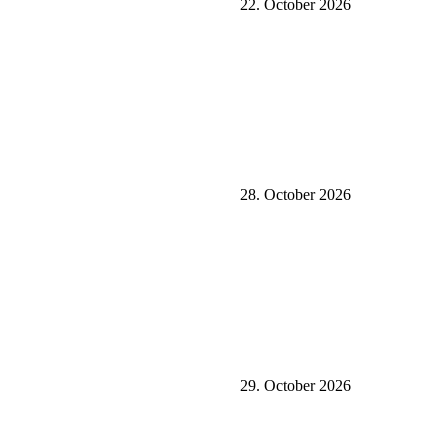
22. October 2026
28. October 2026
29. October 2026