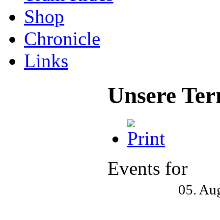
Shop
Chronicle
Links
Unsere Ter
Events for
05. Au