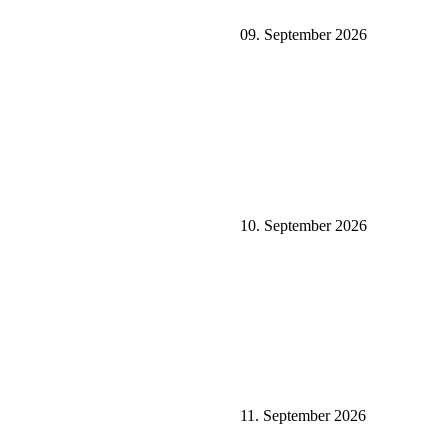
09. September 2026
10. September 2026
11. September 2026