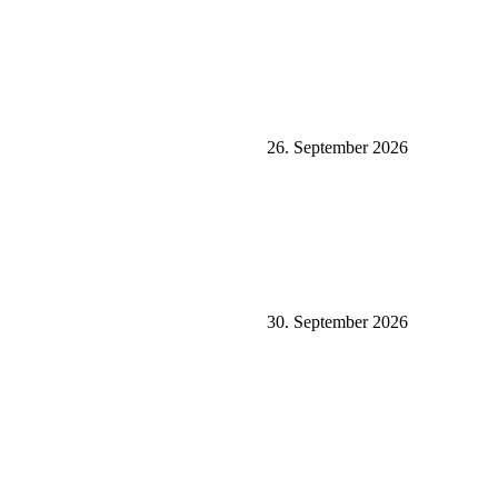
26. September 2026
30. September 2026