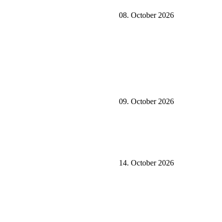
08. October 2026
09. October 2026
14. October 2026