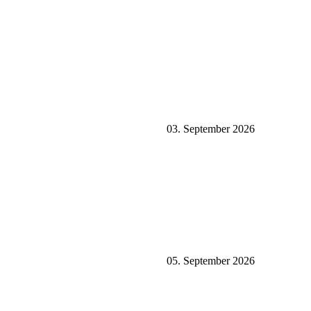
03. September 2026
05. September 2026