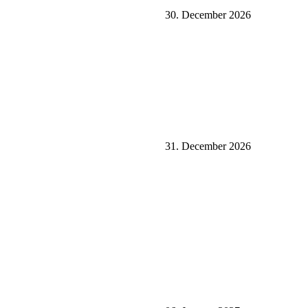
30. December 2026
31. December 2026