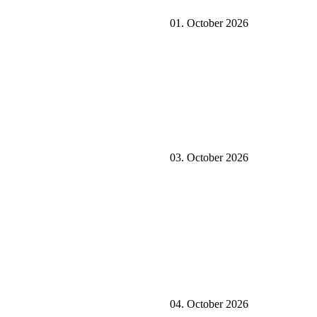
01. October 2026
03. October 2026
04. October 2026