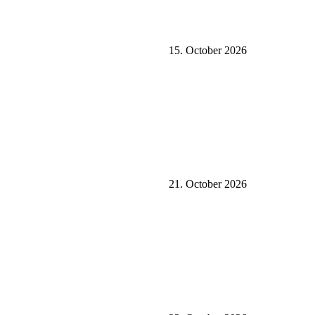
15. October 2026
21. October 2026