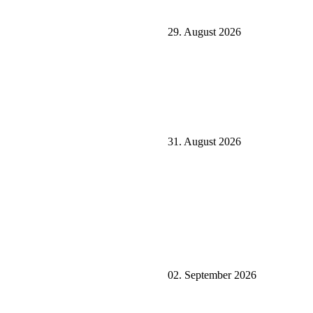
29. August 2026
31. August 2026
02. September 2026