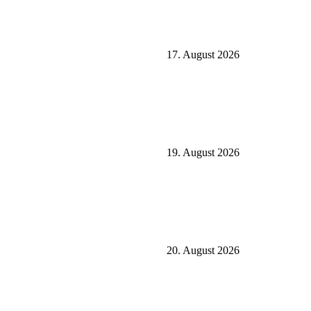
17. August 2026
19. August 2026
20. August 2026