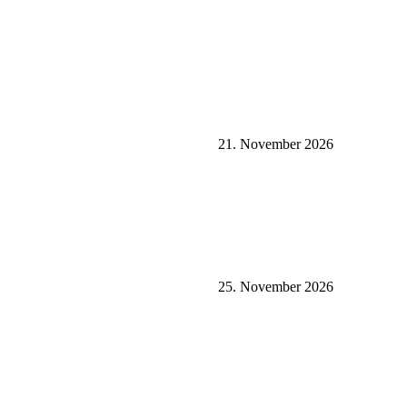
21. November 2026
25. November 2026