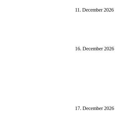
11. December 2026
16. December 2026
17. December 2026