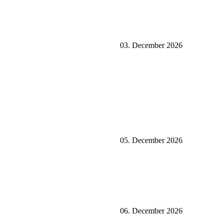
03. December 2026
05. December 2026
06. December 2026