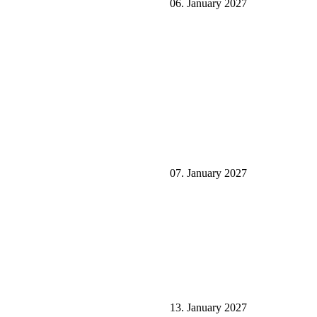
06. January 2027
07. January 2027
13. January 2027