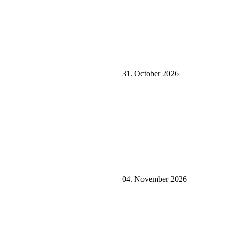
31. October 2026
04. November 2026