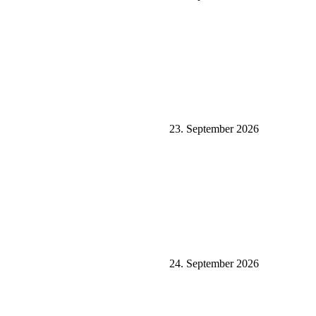
23. September 2026
24. September 2026