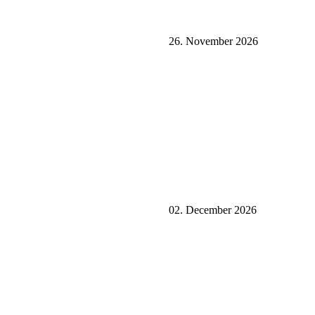
26. November 2026
02. December 2026