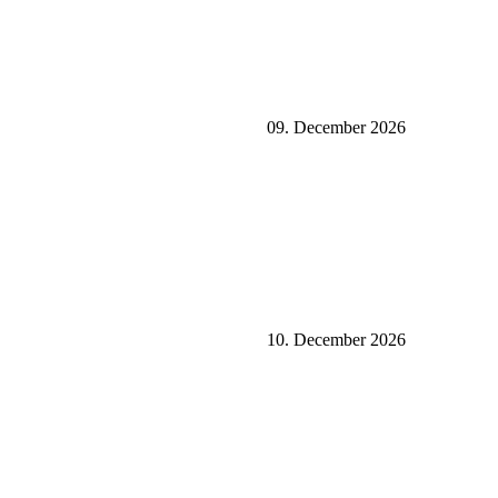
09. December 2026
10. December 2026