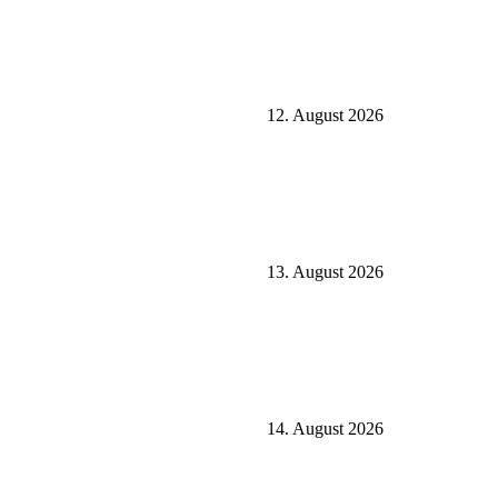
12. August 2026
13. August 2026
14. August 2026