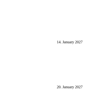
14. January 2027
20. January 2027