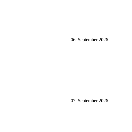
06. September 2026
07. September 2026