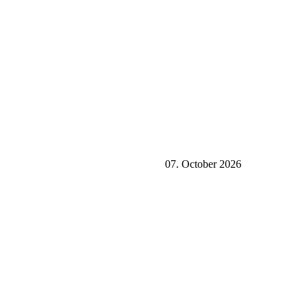
07. October 2026