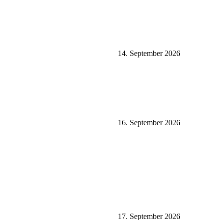
14. September 2026
16. September 2026
17. September 2026