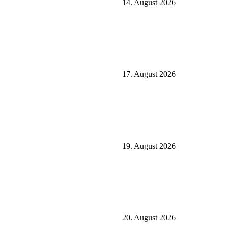
14. August 2026
17. August 2026
19. August 2026
20. August 2026