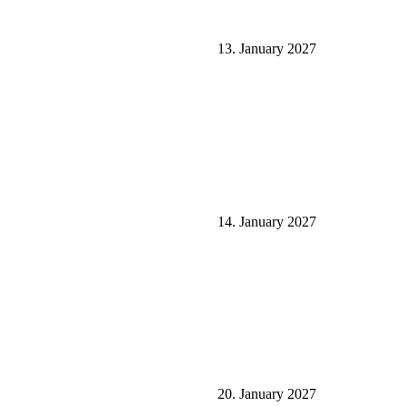
13. January 2027
14. January 2027
20. January 2027