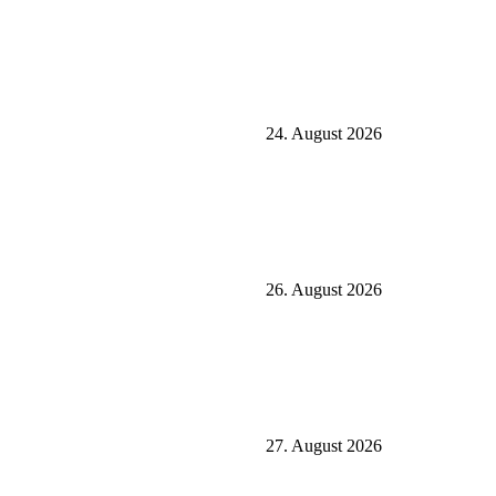
24. August 2026
26. August 2026
27. August 2026