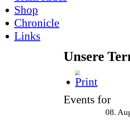
Shop
Chronicle
Links
Unsere Ter
Events for
08. Au