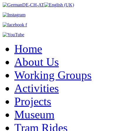
Home
About Us
Working Groups
Activities
Projects
Museum
Tram Rides