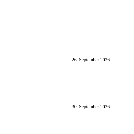
26. September 2026
30. September 2026