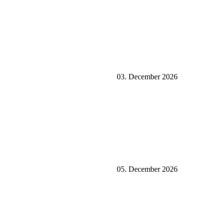
03. December 2026
05. December 2026