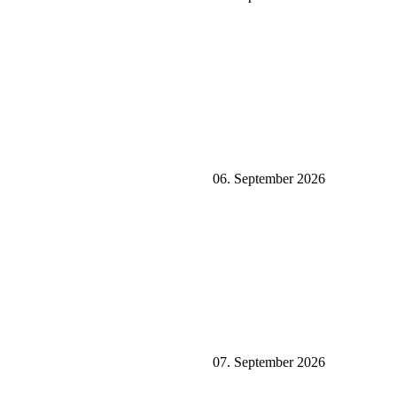
06. September 2026
07. September 2026