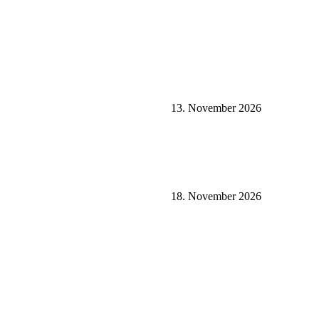
13. November 2026
18. November 2026