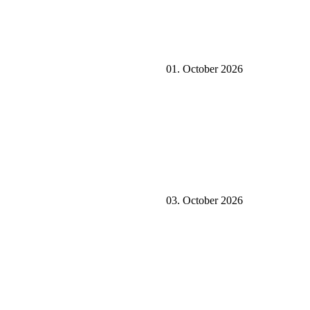
01. October 2026
03. October 2026