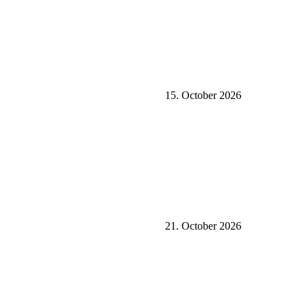
15. October 2026
21. October 2026