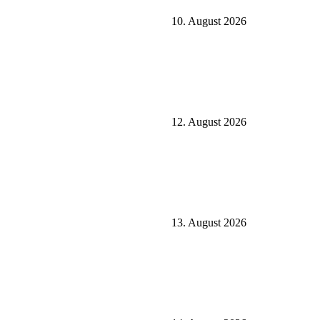
10. August 2026
12. August 2026
13. August 2026