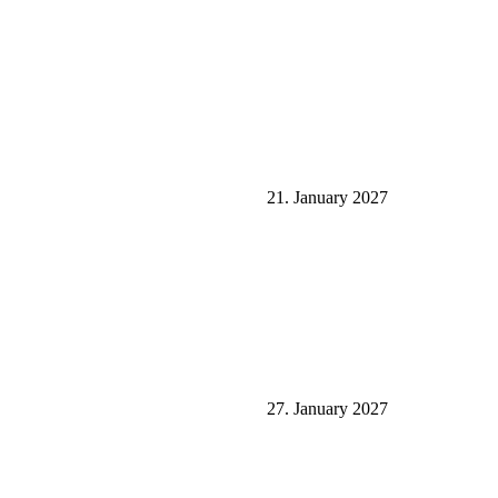
21. January 2027
27. January 2027