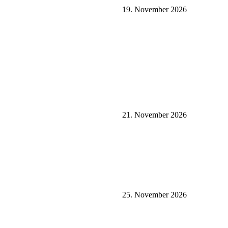
19. November 2026
21. November 2026
25. November 2026