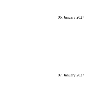
06. January 2027
07. January 2027