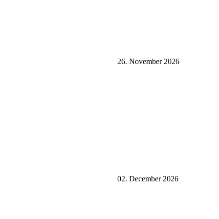
26. November 2026
02. December 2026