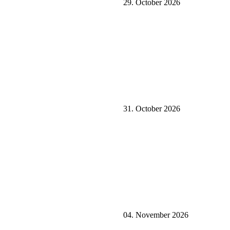
29. October 2026
31. October 2026
04. November 2026