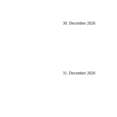
30. December 2026
31. December 2026