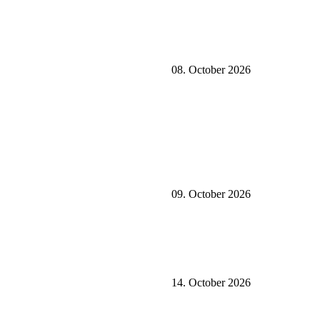
08. October 2026
09. October 2026
14. October 2026