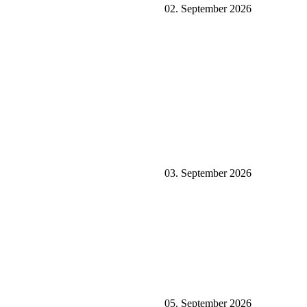
02. September 2026
03. September 2026
05. September 2026