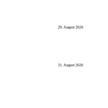
29. August 2026
31. August 2026