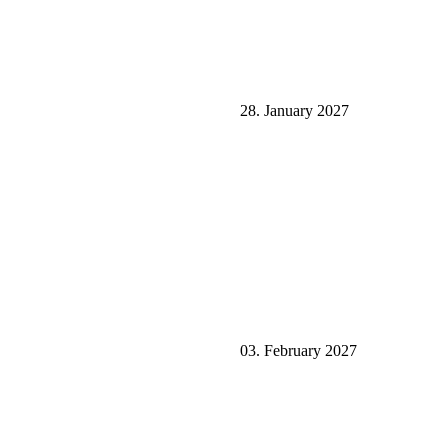
28. January 2027
03. February 2027