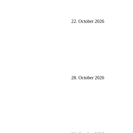
22. October 2026
28. October 2026