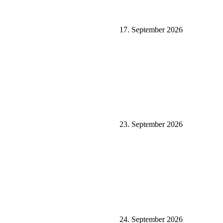
17. September 2026
23. September 2026
24. September 2026