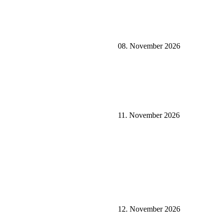
08. November 2026
11. November 2026
12. November 2026