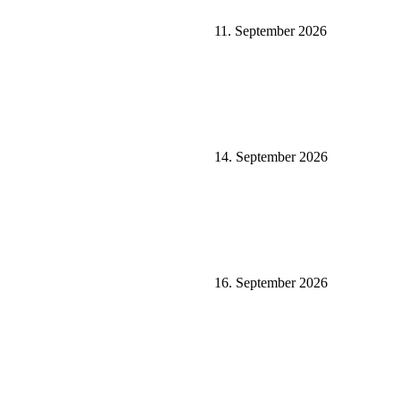
11. September 2026
14. September 2026
16. September 2026