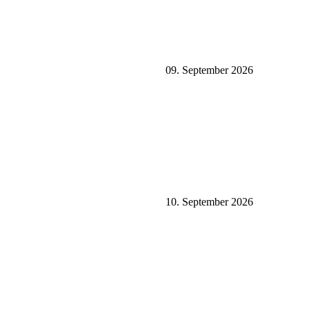
09. September 2026
10. September 2026