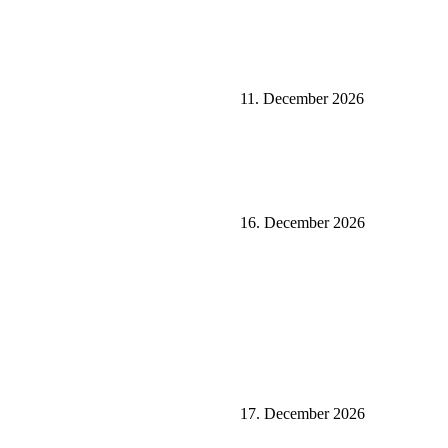
11. December 2026
16. December 2026
17. December 2026