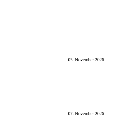
05. November 2026
07. November 2026