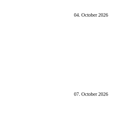
04. October 2026
07. October 2026