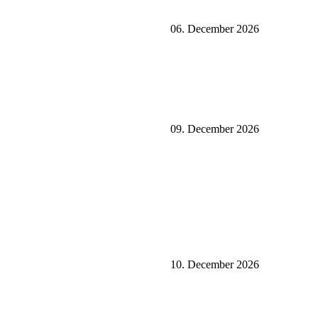
06. December 2026
09. December 2026
10. December 2026