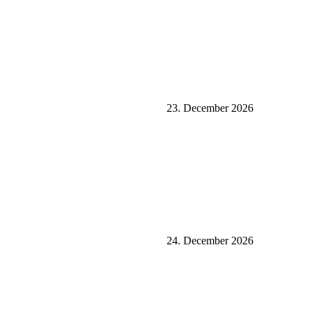
23. December 2026
24. December 2026