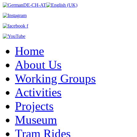
Home
About Us
Working Groups
Activities
Projects
Museum
Tram Rides