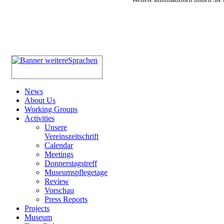
News
About Us
Working Groups
Activities
Unsere
Vereinszeitschrift
Calendar
Meetings
Donnerstagstreff
Museumspflegetage
Review
Vorschau
Press Reports
Projects
Museum