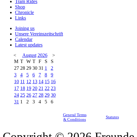
Tram Rides
Shop
Chronicle
Links
Joining us
Unsere Vereinszeitschrift
Calendar
Latest updates
<
August
2026
>
M
T
W
T
F
S
S
27
28
29
30
31
1
2
3
4
5
6
7
8
9
10
11
12
13
14
15
16
17
18
19
20
21
22
23
24
25
26
27
28
29
30
31
1
2
3
4
5
6
General Terms
Statutes
& Conditions
Copyright © 2026 Freunde 