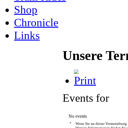
Shop
Chronicle
Links
Unsere Ter
Events for
No events
*
Wenn Sie an dieser Veranstaltung
Weitere Informationen finden Sie 