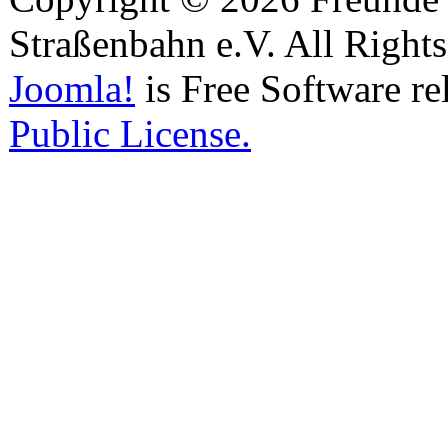
Straßenbahn e.V. All Right
Joomla!
is Free Software re
Public License.