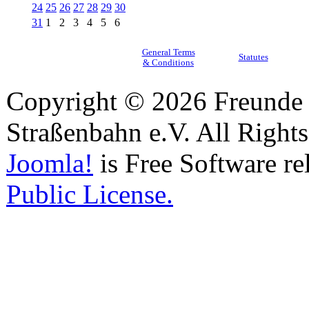
24
25
26
27
28
29
30
31
1
2
3
4
5
6
General Terms
Statutes
& Conditions
Copyright © 2026 Freunde 
Straßenbahn e.V. All Right
Joomla!
is Free Software re
Public License.