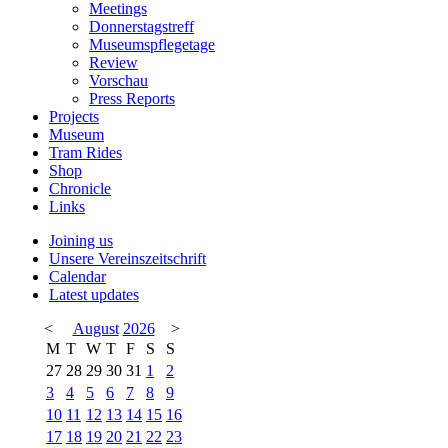
Meetings
Donnerstagstreff
Museumspflegetage
Review
Vorschau
Press Reports
Projects
Museum
Tram Rides
Shop
Chronicle
Links
Joining us
Unsere Vereinszeitschrift
Calendar
Latest updates
<
August
2026
>
M
T
W
T
F
S
S
27
28
29
30
31
1
2
3
4
5
6
7
8
9
10
11
12
13
14
15
16
17
18
19
20
21
22
23