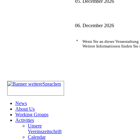
05. December 2026
06. December 2026
*
Wenn Sie an dieser Veranstaltung
Weitere Informationen finden Sie 
News
About Us
Working Groups
Activities
Unsere
Vereinszeitschrift
Calendar