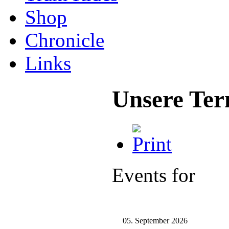
Shop
Chronicle
Links
Unsere Ter
Events for
05. September 2026