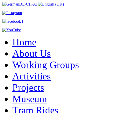
Home
About Us
Working Groups
Activities
Projects
Museum
Tram Rides