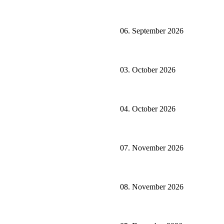
06. September 2026
03. October 2026
04. October 2026
07. November 2026
08. November 2026