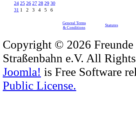
24
25
26
27
28
29
30
31
1
2
3
4
5
6
General Terms
Statutes
& Conditions
Copyright © 2026 Freunde 
Straßenbahn e.V. All Right
Joomla!
is Free Software re
Public License.