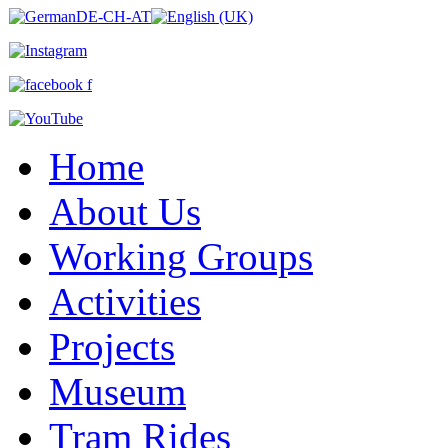
Home
About Us
Working Groups
Activities
Projects
Museum
Tram Rides