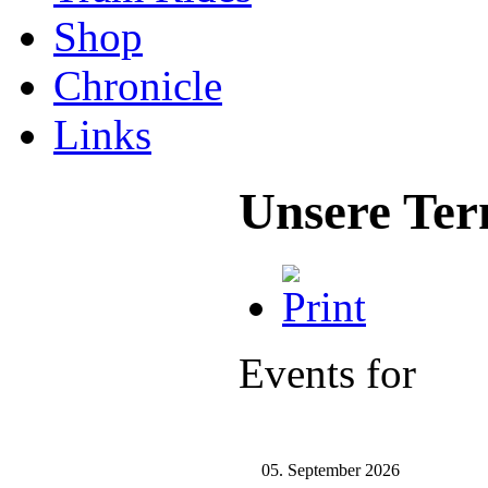
Shop
Chronicle
Links
Unsere Ter
Events for
05. September 2026