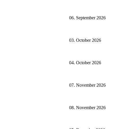
06. September 2026
03. October 2026
04. October 2026
07. November 2026
08. November 2026