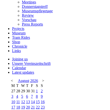
Meetings
Donnerstagstreff
Museumspflegetage
Review
Vorschau
Press Reports
Projects
Museum
Tram Rides
Shop
Chronicle
Links
Joining us
Unsere Vereinszeitschrift
Calendar
Latest updates
<
August
2026
>
M
T
W
T
F
S
S
27
28
29
30
31
1
2
3
4
5
6
7
8
9
10
11
12
13
14
15
16
17
18
19
20
21
22
23