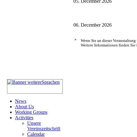
05. December 2026
06. December 2026
*
Wenn Sie an dieser Veranstaltung
Weitere Informationen finden Sie 
News
About Us
Working Groups
Activities
Unsere
Vereinszeitschrift
Calendar