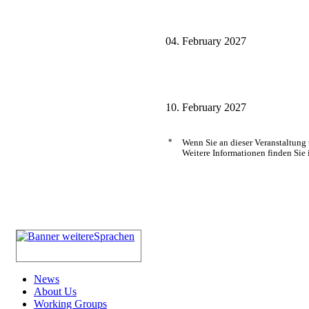
04. February 2027
10. February 2027
*
Wenn Sie an dieser Veranstaltung
Weitere Informationen finden Sie 
News
About Us
Working Groups