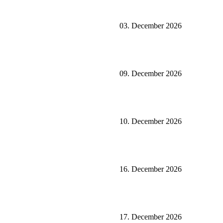
03. December 2026
09. December 2026
10. December 2026
16. December 2026
17. December 2026