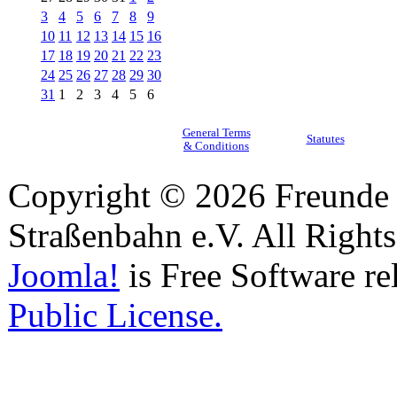
3
4
5
6
7
8
9
10
11
12
13
14
15
16
17
18
19
20
21
22
23
24
25
26
27
28
29
30
31
1
2
3
4
5
6
General Terms
Statutes
& Conditions
Copyright © 2026 Freunde 
Straßenbahn e.V. All Right
Joomla!
is Free Software re
Public License.