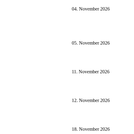
04. November 2026
05. November 2026
11. November 2026
12. November 2026
18. November 2026