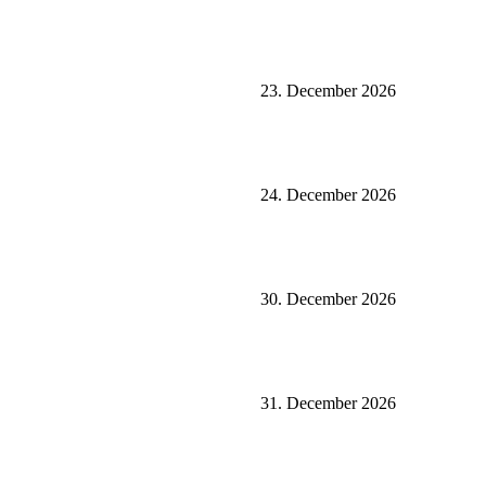
23. December 2026
24. December 2026
30. December 2026
31. December 2026