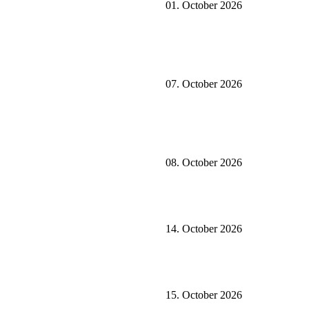
01. October 2026
07. October 2026
08. October 2026
14. October 2026
15. October 2026