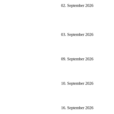
02. September 2026
03. September 2026
09. September 2026
10. September 2026
16. September 2026