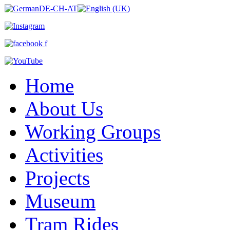
Home
About Us
Working Groups
Activities
Projects
Museum
Tram Rides