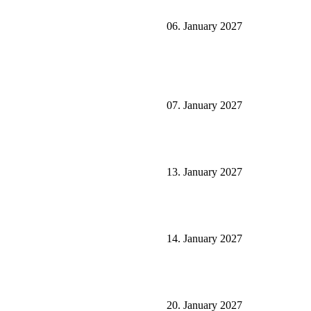
06. January 2027
07. January 2027
13. January 2027
14. January 2027
20. January 2027