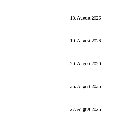
13. August 2026
19. August 2026
20. August 2026
26. August 2026
27. August 2026