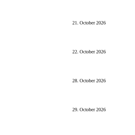
21. October 2026
22. October 2026
28. October 2026
29. October 2026