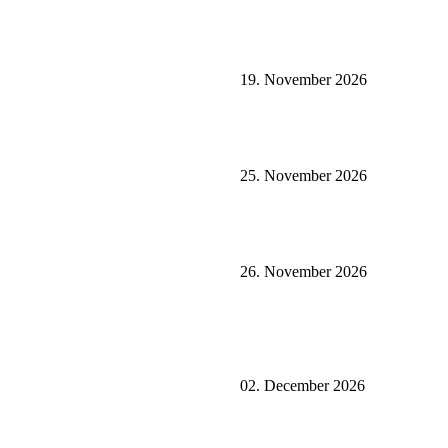
19. November 2026
25. November 2026
26. November 2026
02. December 2026