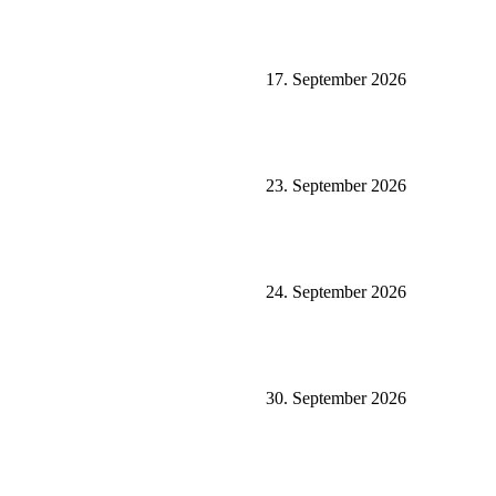
17. September 2026
23. September 2026
24. September 2026
30. September 2026