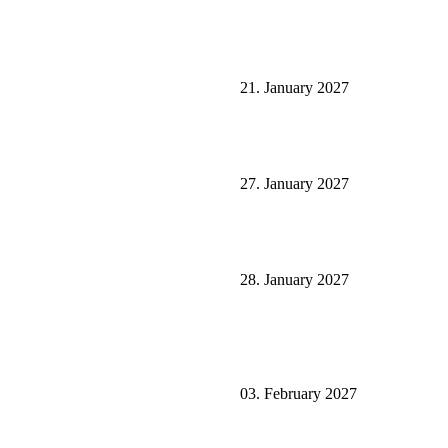
21. January 2027
27. January 2027
28. January 2027
03. February 2027