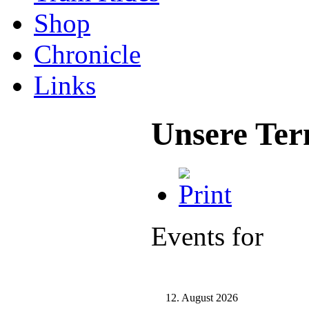
Shop
Chronicle
Links
Unsere Ter
Events for
12. August 2026