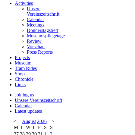
Activities
Unsere
Vereinszeitschrift
Calendar
Meetings
Donnerstagstreff
Museumspflegetage
Review
Vorschau
Press Reports
Projects
Museum
Tram Rides
Shop
Chronicle
Links
Joining us
Unsere Vereinszeitschrift
Calendar
Latest updates
<
August
2026
>
M
T
W
T
F
S
S
27
28
29
30
31
1
2